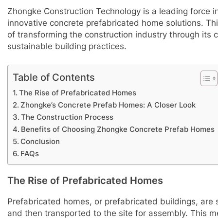
Zhongke Construction Technology is a leading force i
innovative concrete prefabricated home solutions. Th
of transforming the construction industry through it
sustainable building practices.
Table of Contents
The Rise of Prefabricated Homes
Zhongke’s Concrete Prefab Homes: A Closer Look
The Construction Process
Benefits of Choosing Zhongke Concrete Prefab Homes
Conclusion
FAQs
The Rise of Prefabricated Homes
Prefabricated homes, or prefabricated buildings, are s
and then transported to the site for assembly. This