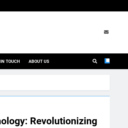
 IN TOUCH
ABOUT US
ology: Revolutionizing