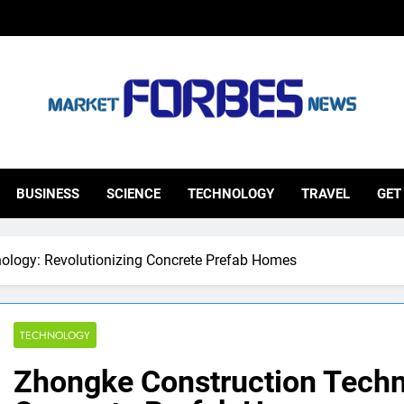
ketforbesnews
BUSINESS
SCIENCE
TECHNOLOGY
TRAVEL
GET
ology: Revolutionizing Concrete Prefab Homes
TECHNOLOGY
Zhongke Construction Techn