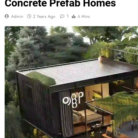
Concrete Prefab Homes
1
Admin
2 Years Ago
6 Mins