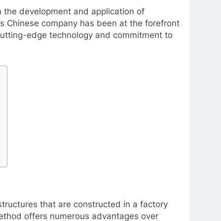
n the development and application of
is Chinese company has been at the forefront
s cutting-edge technology and commitment to
tructures that are constructed in a factory
 method offers numerous advantages over