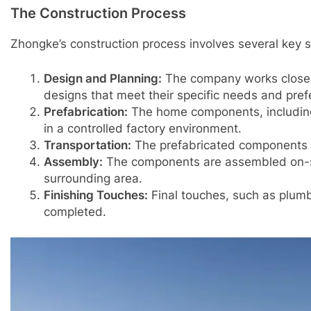
The Construction Process
Zhongke’s construction process involves several key s
Design and Planning:
The company works closel
designs that meet their specific needs and pref
Prefabrication:
The home components, including 
in a controlled factory environment.
Transportation:
The prefabricated components ar
Assembly:
The components are assembled on-sit
surrounding area.
Finishing Touches:
Final touches, such as plumbin
completed.