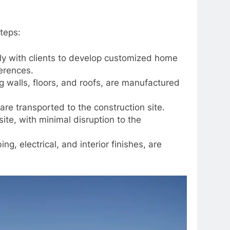
teps:
y with clients to develop customized home
erences.
walls, floors, and roofs, are manufactured
e transported to the construction site.
e, with minimal disruption to the
g, electrical, and interior finishes, are