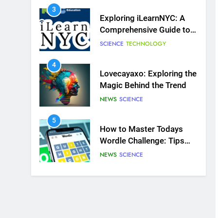
Online Learning Platform
4
Lovecayaxo: Exploring the
Magic Behind the Trend
NEWS
SCIENCE
5
How to Master Todays
Wordle Challenge: Tips
and Strategies for
NEWS
SCIENCE
Success
6
Mangakakalot: Your
Ultimate Guide to Reading
Manga Online
FASHION
SCIENCE
7
Dr Dick McDonnell Kansas
City: A Comprehensive
Profile
SCIENCE