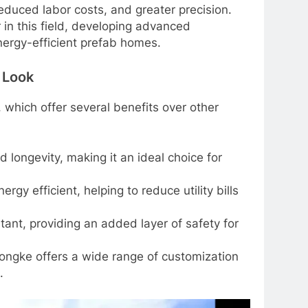
 reduced labor costs, and greater precision.
in this field, developing advanced
nergy-efficient prefab homes.
 Look
which offer several benefits over other
 longevity, making it an ideal choice for
gy efficient, helping to reduce utility bills
stant, providing an added layer of safety for
ongke offers a wide range of customization
.