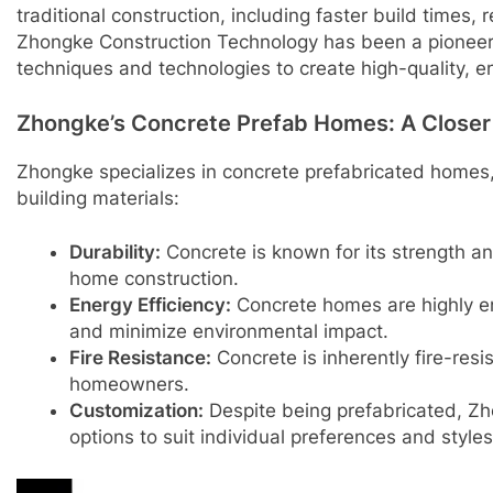
traditional construction, including faster build times,
Zhongke Construction Technology has been a pioneer 
techniques and technologies to create high-quality, e
Zhongke’s Concrete Prefab Homes: A Closer
Zhongke specializes in concrete prefabricated homes, 
building materials:
Durability:
Concrete is known for its strength and
home construction.
Energy Efficiency:
Concrete homes are highly ener
and minimize environmental impact.
Fire Resistance:
Concrete is inherently fire-resi
homeowners.
Customization:
Despite being prefabricated, Zh
options to suit individual preferences and styles