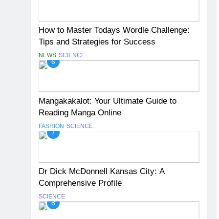
How to Master Todays Wordle Challenge:
Tips and Strategies for Success
NEWS
SCIENCE
6
Mangakakalot: Your Ultimate Guide to
Reading Manga Online
FASHION
SCIENCE
7
Dr Dick McDonnell Kansas City: A
Comprehensive Profile
SCIENCE
8