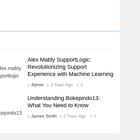
Alex Mably SupportLogic:
Revolutionizing Support
Experience with Machine Learning
Admin
2 Years Ago
0
Understanding Bokepindo13:
What You Need to Know
James Smith
2 Years Ago
0