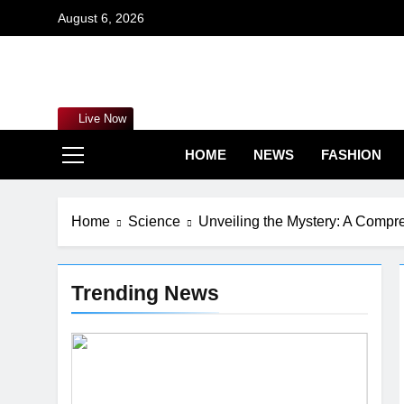
Skip
August 6, 2026
to
content
Mar
Live Now
HOME
NEWS
FASHION
Home
Science
Unveiling the Mystery: A Compr
Trending News