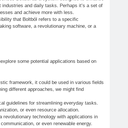
t industries and daily tasks. Perhaps it’s a set of
ocesses and achieve more with less.
ility that Boltból refers to a specific
king software, a revolutionary machine, or a
 explore some potential applications based on
listic framework, it could be used in various fields
ing different approaches, we might find
al guidelines for streamlining everyday tasks.
ization, or even resource allocation.
a revolutionary technology with applications in
g, communication, or even renewable energy.