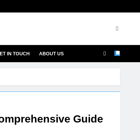
ET IN TOUCH
ABOUT US
 Comprehensive Guide