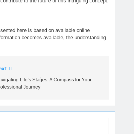
ntribute to the future of this intriguing concept.
resented here is based on available online
formation becomes available, the understanding
ext:
vigating Life’s Staģes: A Compass for Your
rofessional Journey