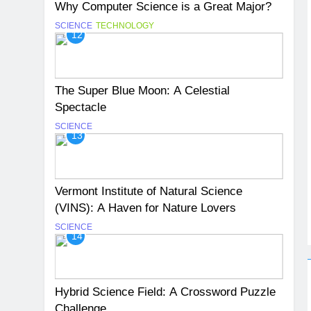
Why Computer Science is a Great Major?
SCIENCE
TECHNOLOGY
12
The Super Blue Moon: A Celestial
Spectacle
SCIENCE
13
Vermont Institute of Natural Science
(VINS): A Haven for Nature Lovers
SCIENCE
14
Hybrid Science Field: A Crossword Puzzle
Challenge