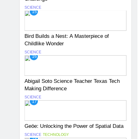
SCIENCE
15
Bird Builds a Nest: A Masterpiece of
Childlike Wonder
SCIENCE
16
Abigail Soto Science Teacher Texas Tech
Making Difference
SCIENCE
17
Geöe: Unlocking the Power of Spatial Data
SCIENCE
TECHNOLOGY
18