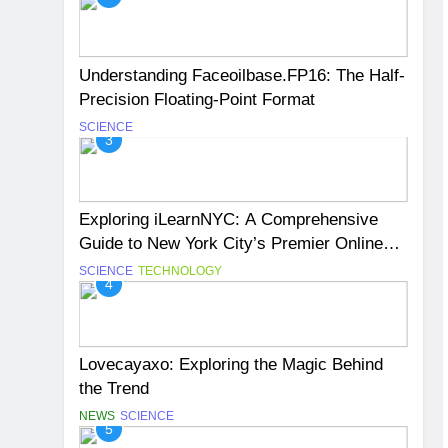
Understanding Faceoilbase.FP16: The Half-
Precision Floating-Point Format
SCIENCE
3
Exploring iLearnNYC: A Comprehensive
Guide to New York City’s Premier Online
Learning Platform
SCIENCE
TECHNOLOGY
4
Lovecayaxo: Exploring the Magic Behind
the Trend
NEWS
SCIENCE
5