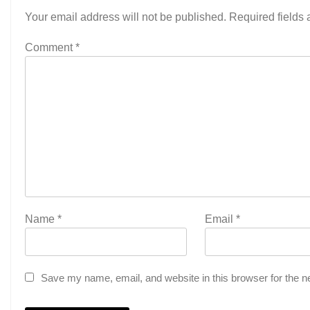
Your email address will not be published.
Required fields
Comment
*
Name
*
Email
*
Save my name, email, and website in this browser for the n