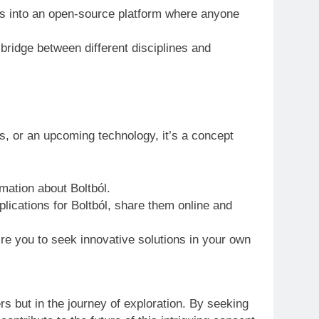
s into an open-source platform where anyone
ridge between different disciplines and
es, or an upcoming technology, it’s a concept
mation about Boltból.
plications for Boltból, share them online and
pire you to seek innovative solutions in your own
rs but in the journey of exploration. By seeking