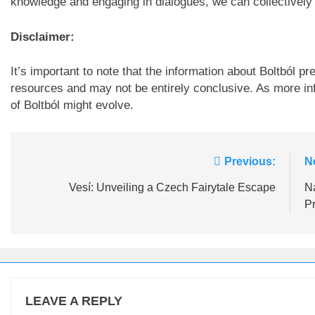
knowledge and engaging in dialogues, we can collectively co
Disclaimer:
It’s important to note that the information about Boltból p
resources and may not be entirely conclusive. As more in
of Boltból might evolve.
Post
Previous:
N
navigation
Vesí: Unveiling a Czech Fairytale Escape
Na
P
LEAVE A REPLY