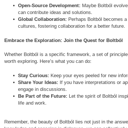
Open-Source Development:
Maybe Boltból evolve
can contribute ideas and solutions.
Global Collaboration:
Perhaps Boltból becomes a b
cultures, fostering collaboration for a better future.
Embrace the Exploration: Join the Quest for Boltból
Whether Boltból is a specific framework, a set of principl
worth exploring. Here’s what you can do:
Stay Curious:
Keep your eyes peeled for new infor
Share Your Ideas:
If you have interpretations or ap
engage in discussions.
Be Part of the Future:
Let the spirit of Boltból ins
life and work.
Remember, the beauty of Boltból lies not just in the answe