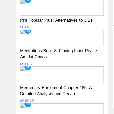
Pi’s Popular Pals: Alternatives to 3.14
SCIENCE
19
Meditations Book 8: Finding Inner Peace
Amidst Chaos
SCIENCE
20
Mercenary Enrollment Chapter 185: A
Detailed Analysis and Recap
SCIENCE
21