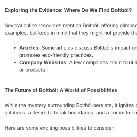
Exploring the Evidence: Where Do We Find Boltból?
Several online resources mention Boltból, offering glimpse
examples, but keep in mind that they might not provide the
Articles:
Some articles discuss Boltból’s impact on 
promotes eco-friendly practices.
Company Websites:
A few companies claim to utili
or products.
The Future of Boltból: A World of Possibilities
While the mystery surrounding Boltból persists, it ignites 
solutions, a desire to break boundaries, and a commitmen
Here are some exciting possibilities to consider: