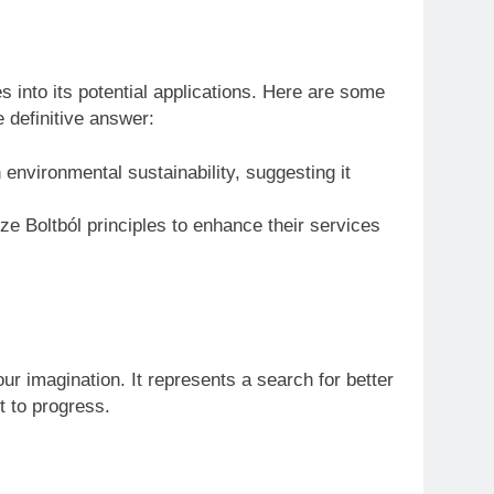
s into its potential applications. Here are some
 definitive answer:
environmental sustainability, suggesting it
ze Boltból principles to enhance their services
our imagination. It represents a search for better
t to progress.