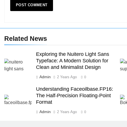
Related News
Exploring the Nuitero Light Sans
Typeface: A Modern Solution for
Clean and Minimalist Design
Admin
2 Years Ago
0
Understanding Faceoilbase.FP16:
The Half-Precision Floating-Point
Format
Admin
2 Years Ago
0