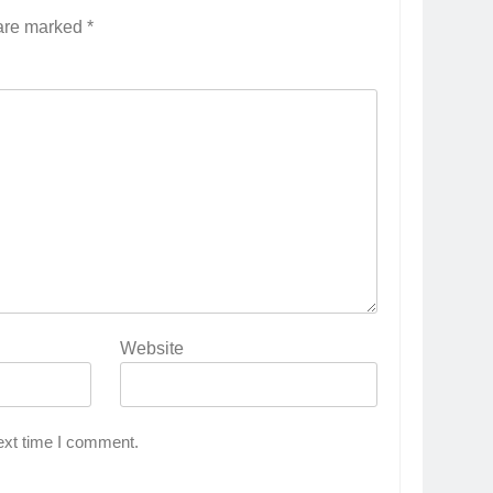
 are marked
*
Website
ext time I comment.