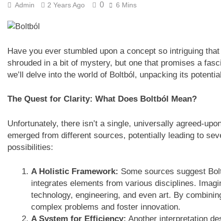
0
Admin
2 Years Ago
6 Mins
Have you ever stumbled upon a concept so intriguing that i
shrouded in a bit of mystery, but one that promises a fasc
we’ll delve into the world of Boltból, unpacking its potent
The Quest for Clarity: What Does Boltból Mean?
Unfortunately, there isn’t a single, universally agreed-upo
emerged from different sources, potentially leading to sev
possibilities:
A Holistic Framework:
Some sources suggest Boltb
integrates elements from various disciplines. Imagi
technology, engineering, and even art. By combining
complex problems and foster innovation.
A System for Efficiency:
Another interpretation d