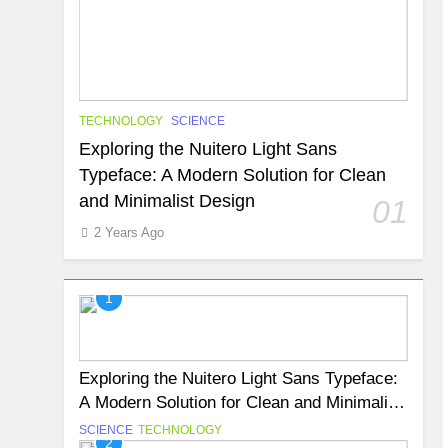
TECHNOLOGY
SCIENCE
Exploring the Nuitero Light Sans
Typeface: A Modern Solution for Clean
and Minimalist Design
01
2 Years Ago
1
Exploring the Nuitero Light Sans Typeface:
A Modern Solution for Clean and Minimalist
Design
SCIENCE
TECHNOLOGY
2