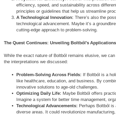
efficiency, speed, and sustainability across differen
principles or guidelines that help us streamline pr
A Technological Innovation:
There’s also the possib
technological advancement. Maybe it’s a groundbrea
cutting-edge approach to problem-solving.
The Quest Continues: Unveiling Boltból’s Applications
While the exact nature of Boltból remains elusive, we can
the interpretations we discussed:
Problem-Solving Across Fields:
If Boltból is a ho
like healthcare, education, and business. By combin
innovative solutions to age-old challenges.
Optimizing Daily Life:
Maybe Boltból offers practic
Imagine a system for better time management, organ
Technological Advancements:
Perhaps Boltból is 
diverse areas. It could revolutionize manufacturin