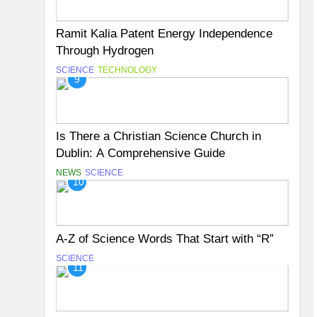
Ramit Kalia Patent Energy Independence
Through Hydrogen
SCIENCE
TECHNOLOGY
9
Is There a Christian Science Church in
Dublin: A Comprehensive Guide
NEWS
SCIENCE
10
A-Z of Science Words That Start with “R”
SCIENCE
11