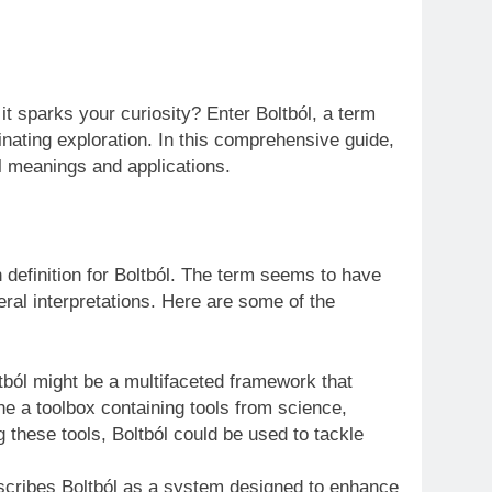
t sparks your curiosity? Enter Boltból, a term
inating exploration. In this comprehensive guide,
ial meanings and applications.
n definition for Boltból. The term seems to have
eral interpretations. Here are some of the
ól might be a multifaceted framework that
ne a toolbox containing tools from science,
 these tools, Boltból could be used to tackle
escribes Boltból as a system designed to enhance