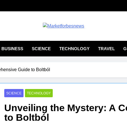
ketforbesnews
BUSINESS
SCIENCE
TECHNOLOGY
TRAVEL
G
ehensive Guide to Boltból
SCIENCE
TECHNOLOGY
Unveiling the Mystery: A
to Boltból