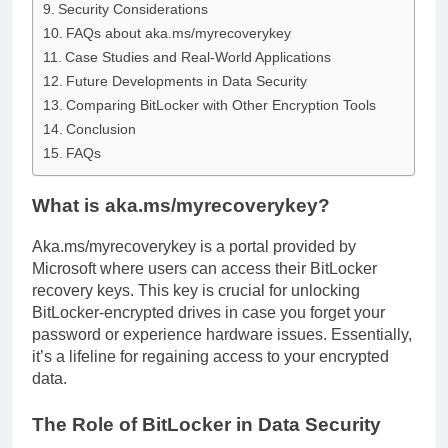
Security Considerations
FAQs about aka.ms/myrecoverykey
Case Studies and Real-World Applications
Future Developments in Data Security
Comparing BitLocker with Other Encryption Tools
Conclusion
FAQs
What is aka.ms/myrecoverykey?
Aka.ms/myrecoverykey is a portal provided by
Microsoft where users can access their BitLocker
recovery keys. This key is crucial for unlocking
BitLocker-encrypted drives in case you forget your
password or experience hardware issues. Essentially,
it’s a lifeline for regaining access to your encrypted
data.
The Role of BitLocker in Data Security