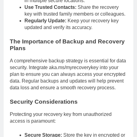
in multiple secure locations.
Use Trusted Contacts:
Share the recovery
key with trusted family members or colleagues.
Regularly Update:
Keep your recovery key
updated and verify its accuracy.
The Importance of Backup and Recovery
Plans
A comprehensive backup strategy is essential for data
security. Integrate aka.ms/myrecoverykey into your
plan to ensure you can always access your encrypted
data. Regular backups and updates will help prevent
data loss and ensure a smooth recovery process.
Security Considerations
Protecting your recovery key from unauthorized
access is paramount:
Secure Storage:
Store the key in encrypted or