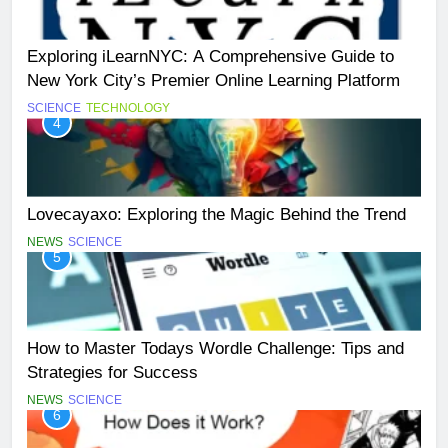
Exploring iLearnNYC: A Comprehensive Guide to
New York City’s Premier Online Learning Platform
SCIENCE
TECHNOLOGY
4
Lovecayaxo: Exploring the Magic Behind the Trend
NEWS
SCIENCE
5
How to Master Todays Wordle Challenge: Tips and
Strategies for Success
NEWS
SCIENCE
6