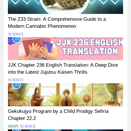
The Z33 Strain: A Comprehensive Guide to a
Modern Cannabis Phenomenon
SCIENCE
22
JJK Chapter 236 English Translation: A Deep Dive
into the Latest Jujutsu Kaisen Thrills
SCIENCE
23
Gekokujyo Program by a Child Prodigy Sefiria
Chapter 22.2
NEWS
SCIENCE
24