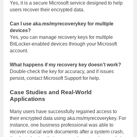
Yes, it is a secure Microsoft service designed to help
users recover their encrypted data.
Can I use aka.ms/myrecoverykey for multiple
devices?
Yes, you can manage recovery keys for multiple
BitLocker-enabled devices through your Microsoft
account.
What happens if my recovery key doesn’t work?
Double-check the key for accuracy, and if issues
persist, contact Microsoft Support for help.
Case Studies and Real-World
Applications
Many users have successfully regained access to
their encrypted data using aka.ms/myrecoverykey. For
instance, one business professional was able to
recover crucial work documents after a system crash,