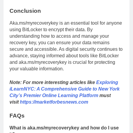
Conclusion
Aka.ms/myrecoverykey is an essential tool for anyone
using BitLocker to encrypt their data. By
understanding how to access and manage your
recovery key, you can ensure your data remains
secure and accessible. As digital security continues to
advance, staying informed about tools like BitLocker
and aka.ms/myrecoverykey is crucial for protecting
your valuable information.
Note: For more interesting articles like
Exploring
iLearnNYC: A Comprehensive Guide to New York
City’s Premier Online Learning Platform
must
visit
https://marketforbesnews.com
FAQs
What is aka.ms/myrecoverykey and how do I use