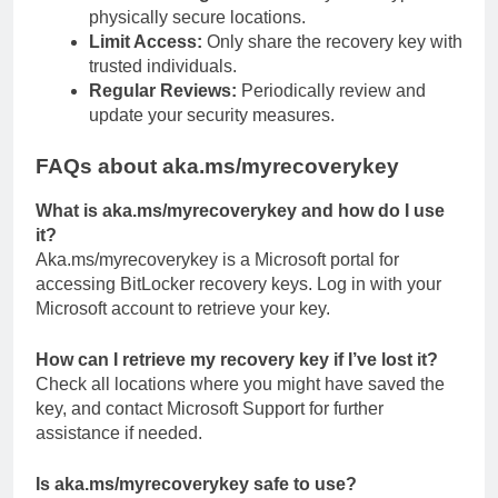
physically secure locations.
Limit Access:
Only share the recovery key with
trusted individuals.
Regular Reviews:
Periodically review and
update your security measures.
FAQs about aka.ms/myrecoverykey
What is aka.ms/myrecoverykey and how do I use
it?
Aka.ms/myrecoverykey is a Microsoft portal for
accessing BitLocker recovery keys. Log in with your
Microsoft account to retrieve your key.
How can I retrieve my recovery key if I’ve lost it?
Check all locations where you might have saved the
key, and contact Microsoft Support for further
assistance if needed.
Is aka.ms/myrecoverykey safe to use?