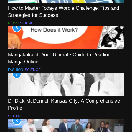
How to Master Todays Wordle Challenge: Tips and
Strategies for Success
NEWS
SCIENCE
6
Mangakakalot: Your Ultimate Guide to Reading
Manga Online
FASHION
SCIENCE
7
Dr Dick McDonnell Kansas City: A Comprehensive
Profile
SCIENCE
8