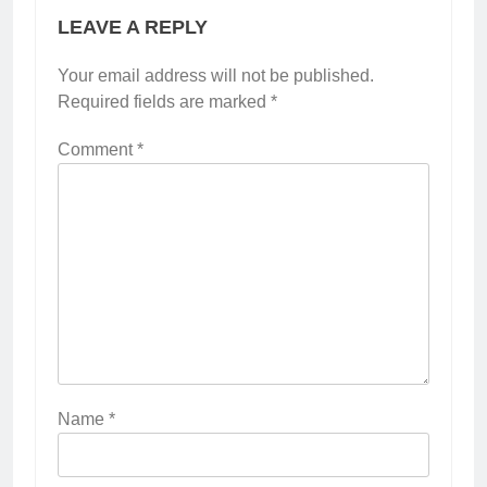
LEAVE A REPLY
Your email address will not be published.
Required fields are marked
*
Comment
*
Name
*