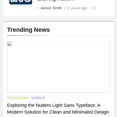
James Smith
2 years ago
0
Trending News
TECHNOLOGY
SCIENCE
Exploring the Nuitero Light Sans Typeface: A
Modern Solution for Clean and Minimalist Design