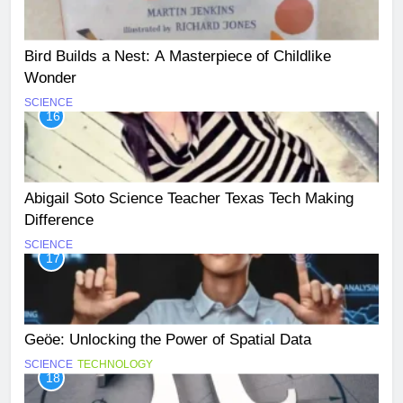
Bird Builds a Nest: A Masterpiece of Childlike
Wonder
SCIENCE
16
Abigail Soto Science Teacher Texas Tech Making
Difference
SCIENCE
17
Geöe: Unlocking the Power of Spatial Data
SCIENCE
TECHNOLOGY
18