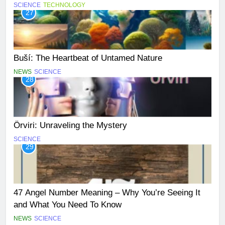
SCIENCE
TECHNOLOGY
27
Buší: The Heartbeat of Untamed Nature
NEWS
SCIENCE
28
Örviri: Unraveling the Mystery
SCIENCE
29
47 Angel Number Meaning – Why You’re Seeing It
and What You Need To Know
NEWS
SCIENCE