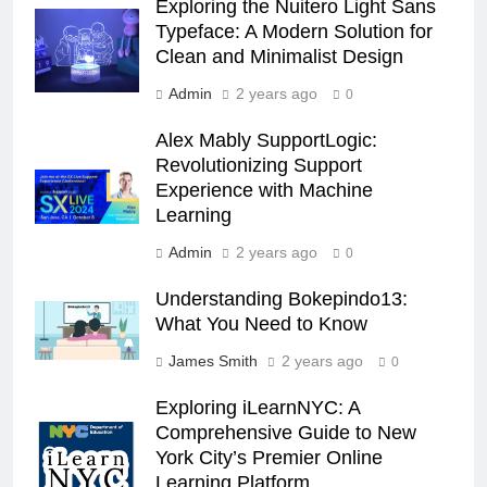
Exploring the Nuitero Light Sans
Typeface: A Modern Solution for
Clean and Minimalist Design
Admin
2 years ago
0
Alex Mably SupportLogic:
Revolutionizing Support
Experience with Machine
Learning
Admin
2 years ago
0
Understanding Bokepindo13:
What You Need to Know
James Smith
2 years ago
0
Exploring iLearnNYC: A
Comprehensive Guide to New
York City’s Premier Online
Learning Platform