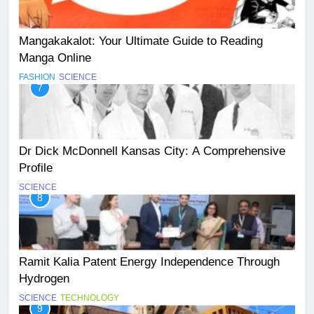
Mangakakalot: Your Ultimate Guide to Reading
Manga Online
FASHION
SCIENCE
7
Dr Dick McDonnell Kansas City: A Comprehensive
Profile
SCIENCE
8
Ramit Kalia Patent Energy Independence Through
Hydrogen
SCIENCE
TECHNOLOGY
9