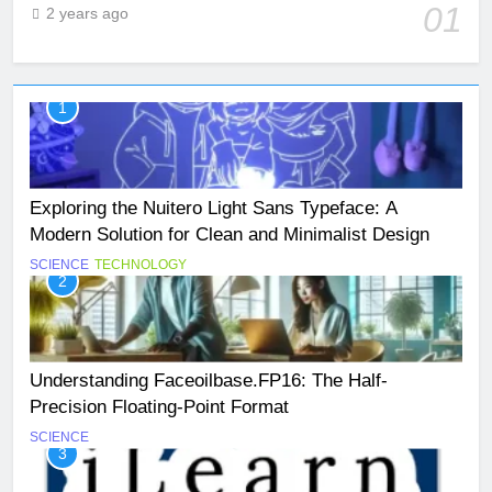
01
2 years ago
1
Exploring the Nuitero Light Sans Typeface: A
Modern Solution for Clean and Minimalist Design
SCIENCE
TECHNOLOGY
2
Understanding Faceoilbase.FP16: The Half-
Precision Floating-Point Format
SCIENCE
3