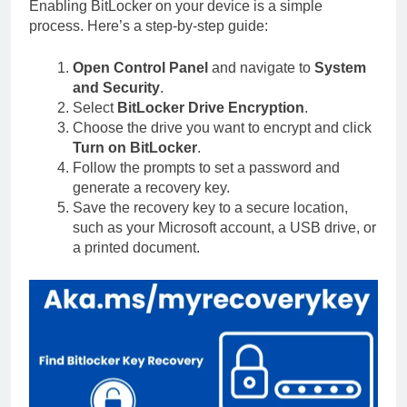
Enabling BitLocker on your device is a simple
process. Here’s a step-by-step guide:
Open Control Panel
and navigate to
System
and Security
.
Select
BitLocker Drive Encryption
.
Choose the drive you want to encrypt and click
Turn on BitLocker
.
Follow the prompts to set a password and
generate a recovery key.
Save the recovery key to a secure location,
such as your Microsoft account, a USB drive, or
a printed document.