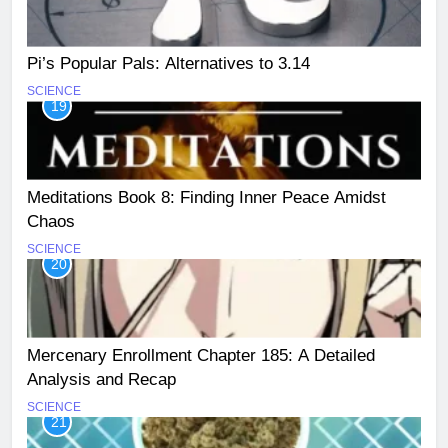
Pi’s Popular Pals: Alternatives to 3.14
SCIENCE
19
Meditations Book 8: Finding Inner Peace Amidst
Chaos
SCIENCE
20
Mercenary Enrollment Chapter 185: A Detailed
Analysis and Recap
SCIENCE
21