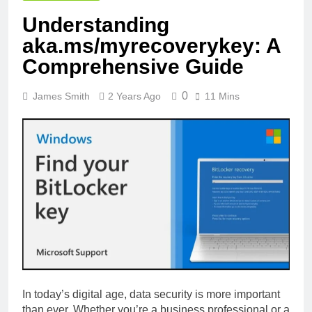
Understanding
aka.ms/myrecoverykey: A
Comprehensive Guide
0
James Smith
2 Years Ago
11 Mins
In today’s digital age, data security is more important
than ever. Whether you’re a business professional or a