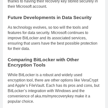
thanks to having their recovery key stored securely in
their Microsoft account.
Future Developments in Data Security
As technology evolves, so too will the tools and
features for data security. Microsoft continues to
improve BitLocker and its associated services,
ensuring that users have the best possible protection
for their data.
Comparing BitLocker with Other
Encryption Tools
While BitLocker is a robust and widely used
encryption tool, there are other options like VeraCrypt
and Apple’s FileVault. Each has its pros and cons, but
BitLocker’s integration with Windows and the
convenience of aka.ms/myrecoverykey make it a
popular choice.