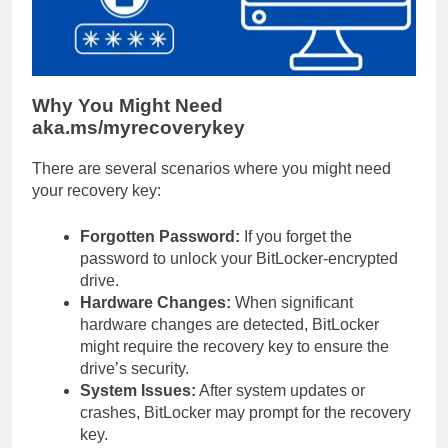
Why You Might Need
aka.ms/myrecoverykey
There are several scenarios where you might need
your recovery key:
Forgotten Password:
If you forget the
password to unlock your BitLocker-encrypted
drive.
Hardware Changes:
When significant
hardware changes are detected, BitLocker
might require the recovery key to ensure the
drive’s security.
System Issues:
After system updates or
crashes, BitLocker may prompt for the recovery
key.