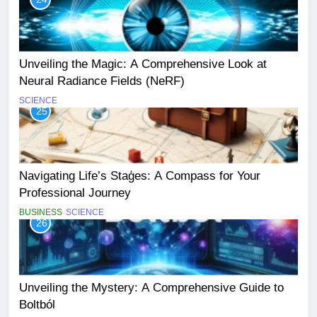
Unveiling the Magic: A Comprehensive Look at
Neural Radiance Fields (NeRF)
SCIENCE
25
Navigating Life’s Staģes: A Compass for Your
Professional Journey
BUSINESS
SCIENCE
26
Unveiling the Mystery: A Comprehensive Guide to
Boltból