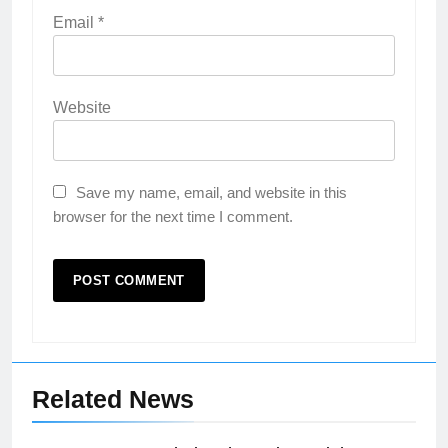
Email
*
Website
Save my name, email, and website in this
browser for the next time I comment.
Related News