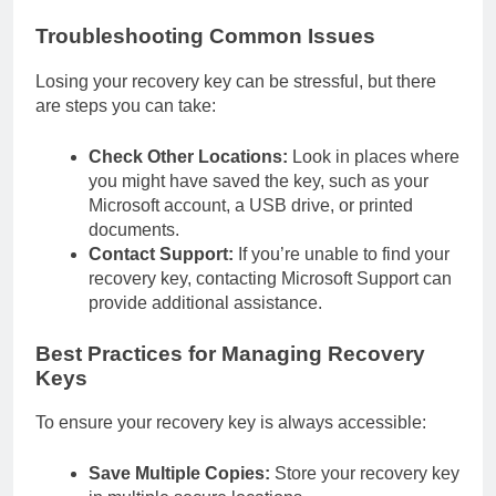
Troubleshooting Common Issues
Losing your recovery key can be stressful, but there
are steps you can take:
Check Other Locations:
Look in places where
you might have saved the key, such as your
Microsoft account, a USB drive, or printed
documents.
Contact Support:
If you’re unable to find your
recovery key, contacting Microsoft Support can
provide additional assistance.
Best Practices for Managing Recovery
Keys
To ensure your recovery key is always accessible:
Save Multiple Copies:
Store your recovery key