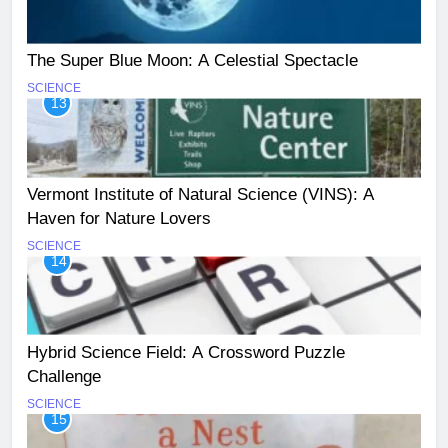
The Super Blue Moon: A Celestial Spectacle
SCIENCE
13
Vermont Institute of Natural Science (VINS): A
Haven for Nature Lovers
SCIENCE
14
Hybrid Science Field: A Crossword Puzzle
Challenge
SCIENCE
15