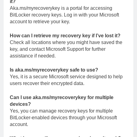
it?
Aka.ms/myrecoverykey is a portal for accessing
BitLocker recovery keys. Log in with your Microsoft
account to retrieve your key.
How can I retrieve my recovery key if I’ve lost it?
Check all locations where you might have saved the
key, and contact Microsoft Support for further
assistance if needed.
Is aka.ms/myrecoverykey safe to use?
Yes, it is a secure Microsoft service designed to help
users recover their encrypted data.
Can I use aka.ms/myrecoverykey for multiple
devices?
Yes, you can manage recovery keys for multiple
BitLocker-enabled devices through your Microsoft
account.