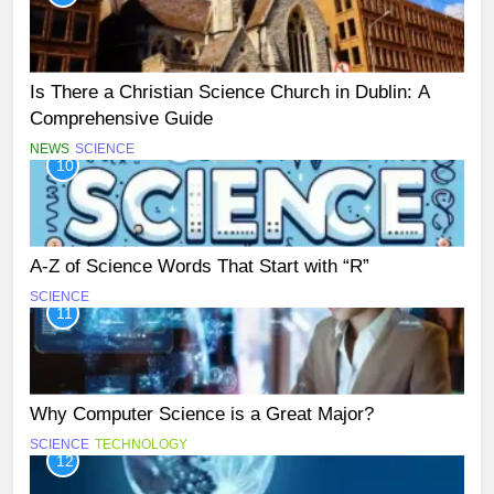
Is There a Christian Science Church in Dublin: A
Comprehensive Guide
NEWS
SCIENCE
10
A-Z of Science Words That Start with “R”
SCIENCE
11
Why Computer Science is a Great Major?
SCIENCE
TECHNOLOGY
12