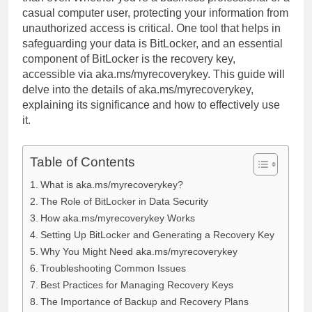
casual computer user, protecting your information from
unauthorized access is critical. One tool that helps in
safeguarding your data is BitLocker, and an essential
component of BitLocker is the recovery key,
accessible via aka.ms/myrecoverykey. This guide will
delve into the details of aka.ms/myrecoverykey,
explaining its significance and how to effectively use
it.
Table of Contents
What is aka.ms/myrecoverykey?
The Role of BitLocker in Data Security
How aka.ms/myrecoverykey Works
Setting Up BitLocker and Generating a Recovery Key
Why You Might Need aka.ms/myrecoverykey
Troubleshooting Common Issues
Best Practices for Managing Recovery Keys
The Importance of Backup and Recovery Plans