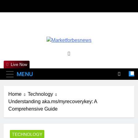
Skip
to
content
Marketforbesne
Live Now
MENU
Home
Technology
Understanding aka.ms/myrecoverykey: A
Comprehensive Guide
TECHNOLOGY