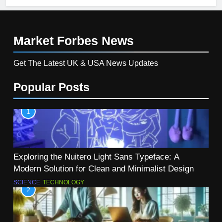
Market Forbes
News
Get The Latest UK & USA News Updates
Popular Posts
1
Exploring the Nuitero Light Sans Typeface: A
Modern Solution for Clean and Minimalist Design
SCIENCE
TECHNOLOGY
2