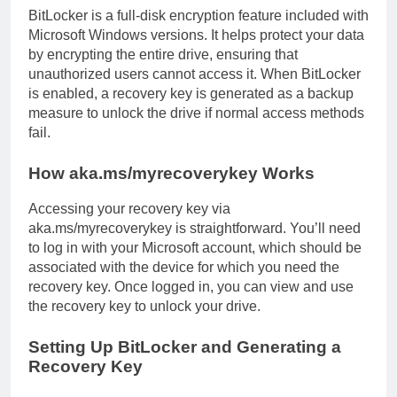
BitLocker is a full-disk encryption feature included with
Microsoft Windows versions. It helps protect your data
by encrypting the entire drive, ensuring that
unauthorized users cannot access it. When BitLocker
is enabled, a recovery key is generated as a backup
measure to unlock the drive if normal access methods
fail.
How aka.ms/myrecoverykey Works
Accessing your recovery key via
aka.ms/myrecoverykey is straightforward. You’ll need
to log in with your Microsoft account, which should be
associated with the device for which you need the
recovery key. Once logged in, you can view and use
the recovery key to unlock your drive.
Setting Up BitLocker and Generating a
Recovery Key