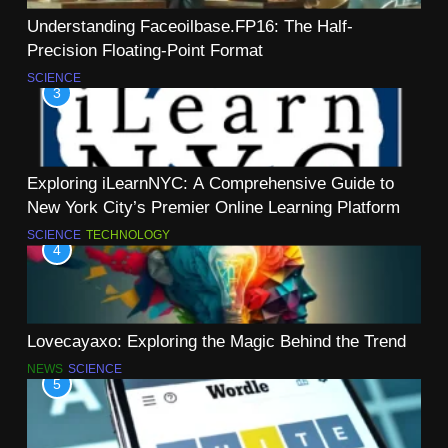
Understanding Faceoilbase.FP16: The Half-
Precision Floating-Point Format
SCIENCE
3
Exploring iLearnNYC: A Comprehensive Guide to
New York City’s Premier Online Learning Platform
SCIENCE
TECHNOLOGY
4
Lovecayaxo: Exploring the Magic Behind the Trend
NEWS
SCIENCE
5