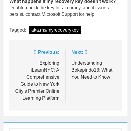
What happens if my recovery key doesn’t work?
Double-check the key for accuracy, and if issues
persist, contact Microsoft Support for help.
Tagged:
aka.ms/myrecoverykey
Post
Previous:
Next:
navigation
Exploring
Understanding
iLearnNYC: A
Bokepindo13: What
Comprehensive
You Need to Know
Guide to New York
City’s Premier Online
Learning Platform