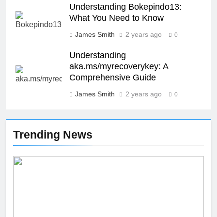
SCIENCE
TECHNOLOGY
Understanding Bokepindo13:
What You Need to Know
27
James Smith
2 years ago
0
Buší: The Heartbeat of Untamed
Nature
Understanding
aka.ms/myrecoverykey: A
NEWS
SCIENCE
Comprehensive Guide
James Smith
2 years ago
28
0
Örviri: Unraveling the Mystery
SCIENCE
Trending News
29
47 Angel Number Meaning –
Why You’re Seeing It and What
You Need To Know
NEWS
SCIENCE