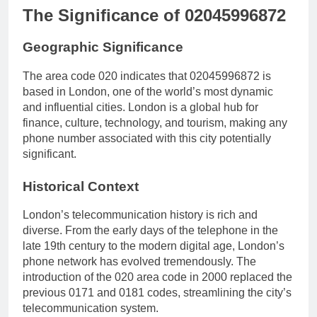
The Significance of 02045996872
Geographic Significance
The area code 020 indicates that 02045996872 is
based in London, one of the world’s most dynamic
and influential cities. London is a global hub for
finance, culture, technology, and tourism, making any
phone number associated with this city potentially
significant.
Historical Context
London’s telecommunication history is rich and
diverse. From the early days of the telephone in the
late 19th century to the modern digital age, London’s
phone network has evolved tremendously. The
introduction of the 020 area code in 2000 replaced the
previous 0171 and 0181 codes, streamlining the city’s
telecommunication system.