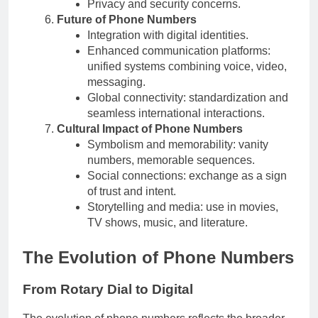
Privacy and security concerns.
Future of Phone Numbers
Integration with digital identities.
Enhanced communication platforms:
unified systems combining voice, video,
messaging.
Global connectivity: standardization and
seamless international interactions.
Cultural Impact of Phone Numbers
Symbolism and memorability: vanity
numbers, memorable sequences.
Social connections: exchange as a sign
of trust and intent.
Storytelling and media: use in movies,
TV shows, music, and literature.
The Evolution of Phone Numbers
From Rotary Dial to Digital