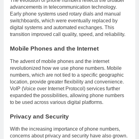
The evolution of phone numbers reflects the broader
advancements in telecommunication technology.
Early phone systems used rotary dials and manual
switchboards, which were eventually replaced by
digital systems and automated exchanges. This
transition improved call quality, speed, and reliability.
Mobile Phones and the Internet
The advent of mobile phones and the internet
revolutionized how we use phone numbers. Mobile
numbers, which are not tied to a specific geographic
location, provide greater flexibility and convenience.
VoIP (Voice over Internet Protocol) services further
expanded the possibilities, allowing phone numbers
to be used across various digital platforms.
Privacy and Security
With the increasing importance of phone numbers,
concerns about privacy and security have also grown.