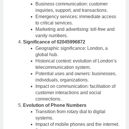
Business communication: customer
inquiries, support, and transactions.
Emergency services: immediate access
to critical services.
Marketing and advertising: toll-free and
vanity numbers.
Significance of 02045996872
Geographic significance: London, a
global hub.
Historical context: evolution of London’s
telecommunication system.
Potential uses and owners: businesses,
individuals, organizations.
Impact on communication: facilitation of
customer interactions and social
connections.
Evolution of Phone Numbers
Transition from rotary dial to digital
systems.
Impact of mobile phones and the internet.