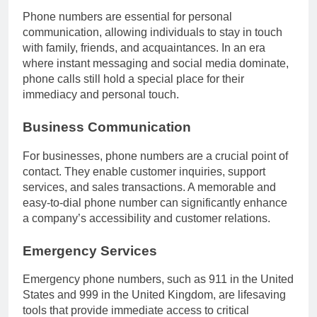
Phone numbers are essential for personal
communication, allowing individuals to stay in touch
with family, friends, and acquaintances. In an era
where instant messaging and social media dominate,
phone calls still hold a special place for their
immediacy and personal touch.
Business Communication
For businesses, phone numbers are a crucial point of
contact. They enable customer inquiries, support
services, and sales transactions. A memorable and
easy-to-dial phone number can significantly enhance
a company’s accessibility and customer relations.
Emergency Services
Emergency phone numbers, such as 911 in the United
States and 999 in the United Kingdom, are lifesaving
tools that provide immediate access to critical