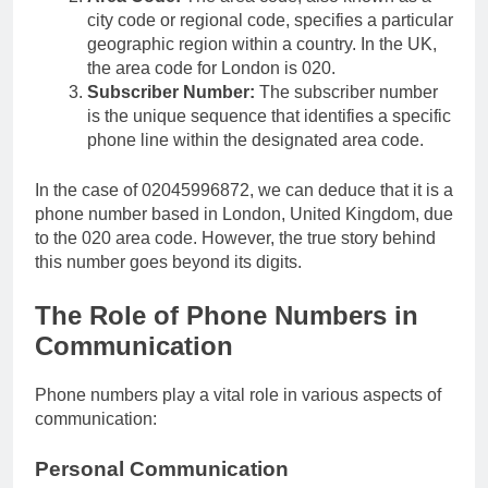
city code or regional code, specifies a particular
geographic region within a country. In the UK,
the area code for London is 020.
Subscriber Number:
The subscriber number
is the unique sequence that identifies a specific
phone line within the designated area code.
In the case of 02045996872, we can deduce that it is a
phone number based in London, United Kingdom, due
to the 020 area code. However, the true story behind
this number goes beyond its digits.
The Role of Phone Numbers in
Communication
Phone numbers play a vital role in various aspects of
communication:
Personal Communication