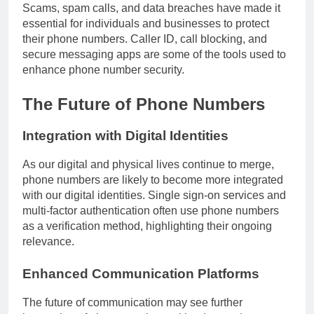
Scams, spam calls, and data breaches have made it
essential for individuals and businesses to protect
their phone numbers. Caller ID, call blocking, and
secure messaging apps are some of the tools used to
enhance phone number security.
The Future of Phone Numbers
Integration with Digital Identities
As our digital and physical lives continue to merge,
phone numbers are likely to become more integrated
with our digital identities. Single sign-on services and
multi-factor authentication often use phone numbers
as a verification method, highlighting their ongoing
relevance.
Enhanced Communication Platforms
The future of communication may see further