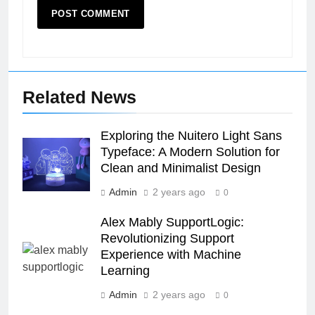
Related News
Exploring the Nuitero Light Sans
Typeface: A Modern Solution for
Clean and Minimalist Design
Admin
2 years ago
0
Alex Mably SupportLogic:
Revolutionizing Support
Experience with Machine
26
Learning
Unveiling the Mystery: A
Admin
2 years ago
0
Comprehensive Guide to Boltból