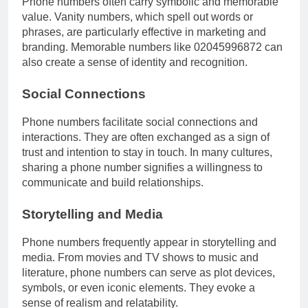
Phone numbers often carry symbolic and memorable
value. Vanity numbers, which spell out words or
phrases, are particularly effective in marketing and
branding. Memorable numbers like 02045996872 can
also create a sense of identity and recognition.
Social Connections
Phone numbers facilitate social connections and
interactions. They are often exchanged as a sign of
trust and intention to stay in touch. In many cultures,
sharing a phone number signifies a willingness to
communicate and build relationships.
Storytelling and Media
Phone numbers frequently appear in storytelling and
media. From movies and TV shows to music and
literature, phone numbers can serve as plot devices,
symbols, or even iconic elements. They evoke a
sense of realism and relatability.