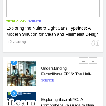
1
Exploring the Nuitero Light Sans
Typeface: A Modern Solution for
Clean and Minimalist Design
SCIENCE
TECHNOLOGY
TECHNOLOGY
SCIENCE
Exploring the Nuitero Light Sans Typeface: A
Modern Solution for Clean and Minimalist Design
2
Understanding
01
2 years ago
Faceoilbase.FP16: The Half-
Precision Floating-Point Format
SCIENCE
26
Unveiling the Mystery: A
3
Comprehensive Guide to Boltból
Exploring iLearnNYC: A
SCIENCE
TECHNOLOGY
Comprehensive Guide to New
York City’s Premier Online
SCIENCE
TECHNOLOGY
27
Learning Platform
Buší: The Heartbeat of Untamed
4
Nature
Lovecayaxo: Exploring the
NEWS
SCIENCE