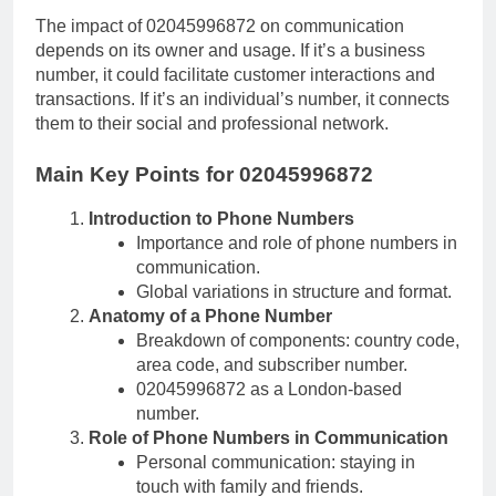
The impact of 02045996872 on communication
depends on its owner and usage. If it’s a business
number, it could facilitate customer interactions and
transactions. If it’s an individual’s number, it connects
them to their social and professional network.
Main Key Points for 02045996872
Introduction to Phone Numbers
Importance and role of phone numbers in
communication.
Global variations in structure and format.
Anatomy of a Phone Number
Breakdown of components: country code,
area code, and subscriber number.
02045996872 as a London-based
number.
Role of Phone Numbers in Communication
Personal communication: staying in
touch with family and friends.