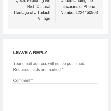
navigation
Çecri: Exploring the
Understanding the
Rich Cultural
Intricacies of Phone
Heritage of a Turkish
Number 1224460908
Village
LEAVE A REPLY
Your email address will not be published.
Required fields are marked
*
Comment
*