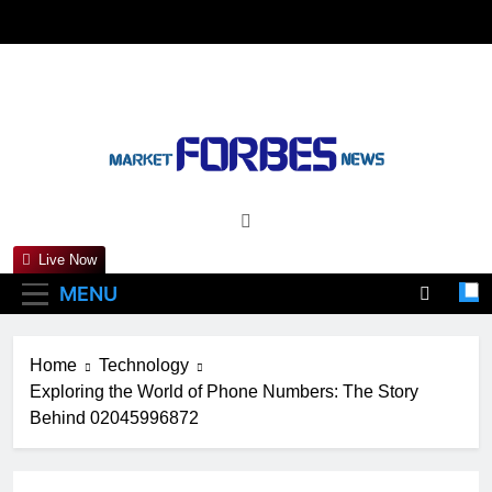
Skip
to
content
Marketforbesnews
Live Now
MENU
Home
Technology
Exploring the World of Phone Numbers: The Story
Behind 02045996872