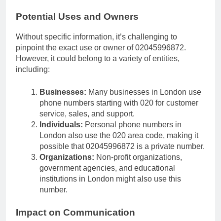
Potential Uses and Owners
Without specific information, it’s challenging to
pinpoint the exact use or owner of 02045996872.
However, it could belong to a variety of entities,
including:
Businesses:
Many businesses in London use
phone numbers starting with 020 for customer
service, sales, and support.
Individuals:
Personal phone numbers in
London also use the 020 area code, making it
possible that 02045996872 is a private number.
Organizations:
Non-profit organizations,
government agencies, and educational
institutions in London might also use this
number.
Impact on Communication