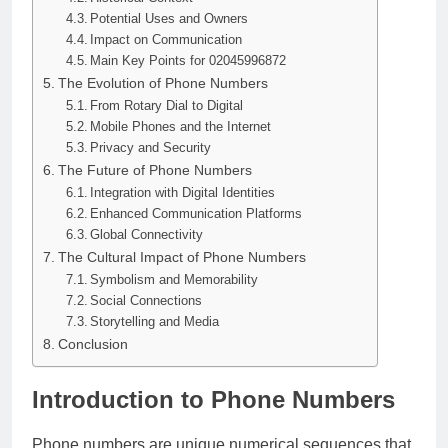
Potential Uses and Owners
Impact on Communication
Main Key Points for 02045996872
The Evolution of Phone Numbers
From Rotary Dial to Digital
Mobile Phones and the Internet
Privacy and Security
The Future of Phone Numbers
Integration with Digital Identities
Enhanced Communication Platforms
Global Connectivity
The Cultural Impact of Phone Numbers
Symbolism and Memorability
Social Connections
Storytelling and Media
Conclusion
Introduction to Phone Numbers
Phone numbers are unique numerical sequences that