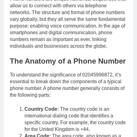
allow us to connect with others via telephone
networks. The structure and format of phone numbers
vary globally, but they all serve the same fundamental
purpose: enabling voice communication. In the age of
smartphones and digital communication, phone
numbers remain as important as ever, linking
individuals and businesses across the globe.
The Anatomy of a Phone Number
To understand the significance of 02045996872, it’s
essential to break down the components of a typical
phone number. A phone number generally consists of
the following parts:
Country Code:
The country code is an
international dialing code that identifies a
specific country. For example, the country code
for the United Kingdom is +44.
Area Code:
The area code, also known as a