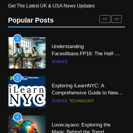
Get The Latest UK & USA News Updates
Understanding
8
Faceoilbase.FP16: The Half-
Popular Posts
Ramit Kalia Patent Energy
Precision Floating-Point Format
SCIENCE
Independence Through
Hydrogen
SCIENCE
TECHNOLOGY
3
Exploring iLearnNYC: A
9
Comprehensive Guide to New
Is There a Christian Science
York City’s Premier Online
SCIENCE
TECHNOLOGY
Church in Dublin: A
Learning Platform
Comprehensive Guide
NEWS
SCIENCE
4
Lovecayaxo: Exploring the
10
Magic Behind the Trend
A-Z of Science Words That Start
NEWS
SCIENCE
with “R”
SCIENCE
5
How to Master Todays Wordle
11
Challenge: Tips and Strategies