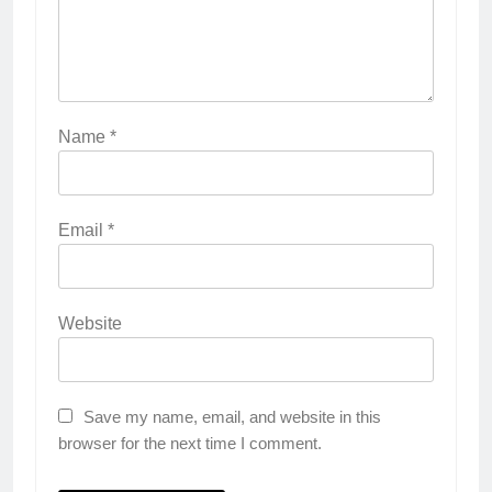
Name
*
Email
*
Website
Save my name, email, and website in this
browser for the next time I comment.