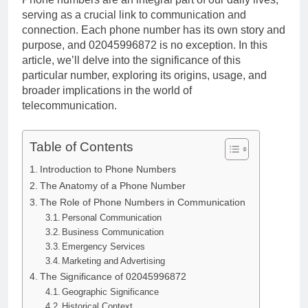
serving as a crucial link to communication and
connection. Each phone number has its own story and
purpose, and 02045996872 is no exception. In this
article, we’ll delve into the significance of this
particular number, exploring its origins, usage, and
broader implications in the world of
telecommunication.
Table of Contents
Introduction to Phone Numbers
The Anatomy of a Phone Number
The Role of Phone Numbers in Communication
Personal Communication
Business Communication
Emergency Services
Marketing and Advertising
The Significance of 02045996872
Geographic Significance
Historical Context