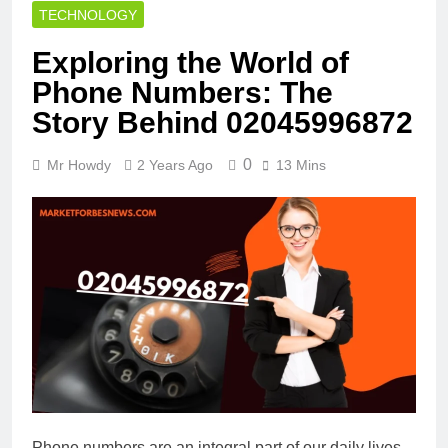
TECHNOLOGY
Exploring the World of
Phone Numbers: The
Story Behind 02045996872
0
Mr Howdy
2 Years Ago
13 Mins
Phone numbers are an integral part of our daily lives,