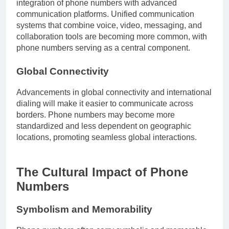
integration of phone numbers with advanced
communication platforms. Unified communication
systems that combine voice, video, messaging, and
collaboration tools are becoming more common, with
phone numbers serving as a central component.
Global Connectivity
Advancements in global connectivity and international
dialing will make it easier to communicate across
borders. Phone numbers may become more
standardized and less dependent on geographic
locations, promoting seamless global interactions.
The Cultural Impact of Phone
Numbers
Symbolism and Memorability