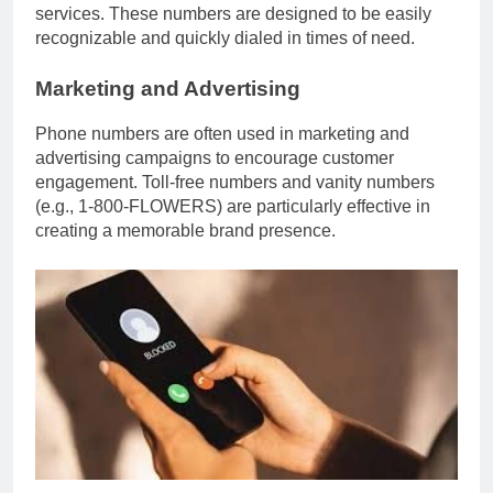
services. These numbers are designed to be easily
recognizable and quickly dialed in times of need.
Marketing and Advertising
Phone numbers are often used in marketing and
advertising campaigns to encourage customer
engagement. Toll-free numbers and vanity numbers
(e.g., 1-800-FLOWERS) are particularly effective in
creating a memorable brand presence.