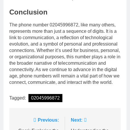
Conclusion
The phone number 02045996872, like many others,
represents more than just a sequence of digits. It is a
link to communication, a reflection of technological
evolution, and a symbol of personal and professional
connections. Whether it’s used for business, personal,
or organizational purposes, this number plays a role in
the broader narrative of telecommunication and
connectivity. As we continue to advance in the digital
age, phone numbers will remain a vital part of how we
connect, communicate, and interact with the world.
Tagged:
02045996872
Post
Previous:
Next: