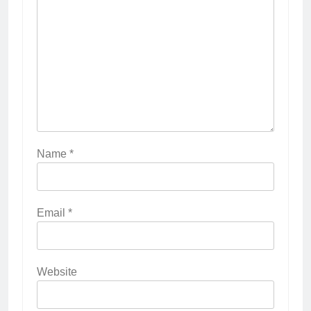
Name
*
Email
*
Website