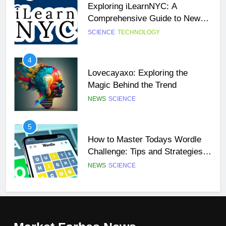
Exploring iLearnNYC: A
SCIENCE
TECHNOLOGY
Comprehensive Guide to New
York City’s Premier Online
SCIENCE
TECHNOLOGY
27
Learning Platform
Buší: The Heartbeat of Untamed
4
Nature
Lovecayaxo: Exploring the
NEWS
SCIENCE
Magic Behind the Trend
NEWS
SCIENCE
28
Örviri: Unraveling the Mystery
5
How to Master Todays Wordle
SCIENCE
Challenge: Tips and Strategies
for Success
NEWS
SCIENCE
29
47 Angel Number Meaning –
6
Why You’re Seeing It and What
Mangakakalot: Your Ultimate
You Need To Know
NEWS
SCIENCE
Guide to Reading Manga Online