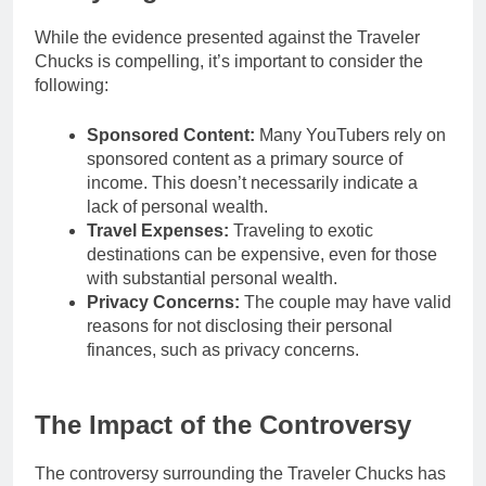
While the evidence presented against the Traveler
Chucks is compelling, it’s important to consider the
following:
Sponsored Content:
Many YouTubers rely on
sponsored content as a primary source of
income. This doesn’t necessarily indicate a
lack of personal wealth.
Travel Expenses:
Traveling to exotic
destinations can be expensive, even for those
with substantial personal wealth.
Privacy Concerns:
The couple may have valid
reasons for not disclosing their personal
finances, such as privacy concerns.
The Impact of the Controversy
The controversy surrounding the Traveler Chucks has