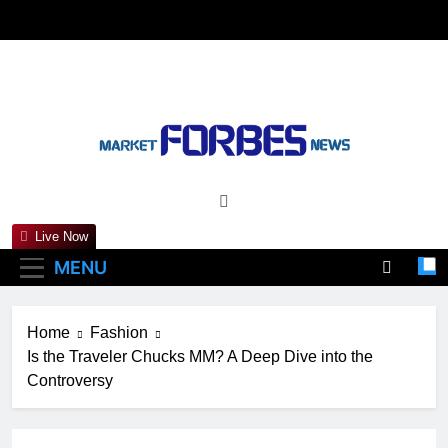
Skip
to
content
Marketforbesnews
Live Now
MENU
Home
Fashion
Is the Traveler Chucks MM? A Deep Dive into the
Controversy