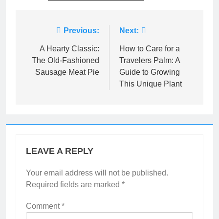
Post
Previous:
Next:
navigation
A Hearty Classic:
How to Care for a
The Old-Fashioned
Travelers Palm: A
Sausage Meat Pie
Guide to Growing
This Unique Plant
LEAVE A REPLY
Your email address will not be published.
Required fields are marked
*
Comment
*