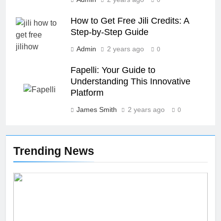
How to Get Free Jili Credits: A
Step-by-Step Guide
26
Admin
2 years ago
0
Unveiling the Mystery: A
Comprehensive Guide to Boltból
Fapelli: Your Guide to
Understanding This Innovative
SCIENCE
TECHNOLOGY
Platform
James Smith
2 years ago
27
0
Buší: The Heartbeat of Untamed
Nature
Trending News
NEWS
SCIENCE
28
Örviri: Unraveling the Mystery
SCIENCE