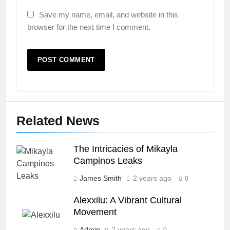
Save my name, email, and website in this
browser for the next time I comment.
Related News
The Intricacies of Mikayla
Campinos Leaks
James Smith
2 years ago
0
Alexxilu: A Vibrant Cultural
Movement
Admin
2 years ago
0