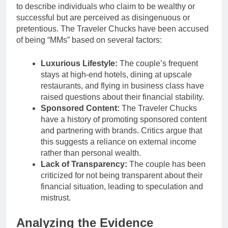
to describe individuals who claim to be wealthy or
successful but are perceived as disingenuous or
pretentious. The Traveler Chucks have been accused
of being “MMs” based on several factors:
Luxurious Lifestyle:
The couple’s frequent
stays at high-end hotels, dining at upscale
restaurants, and flying in business class have
raised questions about their financial stability.
Sponsored Content:
The Traveler Chucks
have a history of promoting sponsored content
and partnering with brands. Critics argue that
this suggests a reliance on external income
rather than personal wealth.
Lack of Transparency:
The couple has been
criticized for not being transparent about their
financial situation, leading to speculation and
mistrust.
Analyzing the Evidence