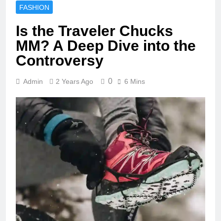
FASHION
Is the Traveler Chucks
MM? A Deep Dive into the
Controversy
0
Admin
2 Years Ago
6 Mins