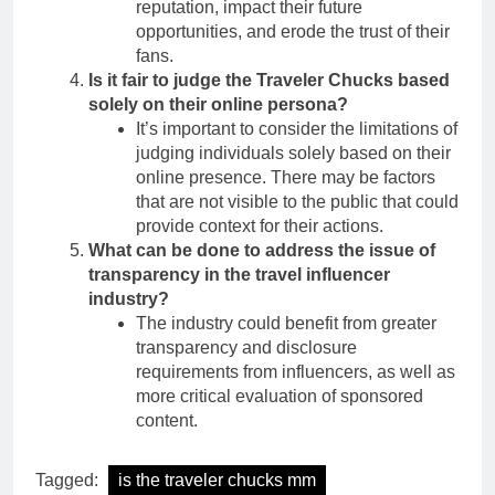
reputation, impact their future
opportunities, and erode the trust of their
fans.
Is it fair to judge the Traveler Chucks based
solely on their online persona?
It’s important to consider the limitations of
judging individuals solely based on their
online presence. There may be factors
that are not visible to the public that could
provide context for their actions.
What can be done to address the issue of
transparency in the travel influencer
industry?
The industry could benefit from greater
transparency and disclosure
requirements from influencers, as well as
more critical evaluation of sponsored
content.
Tagged:
is the traveler chucks mm