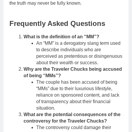
the truth may never be fully known.
Frequently Asked Questions
What is the definition of an “MM”?
An “MM” is a derogatory slang term used
to describe individuals who are
perceived as pretentious or disingenuous
about their wealth or success.
Why are the Traveler Chucks being accused
of being “MMs”?
The couple has been accused of being
“MMs” due to their luxurious lifestyle,
reliance on sponsored content, and lack
of transparency about their financial
situation.
What are the potential consequences of the
controversy for the Traveler Chucks?
The controversy could damage their