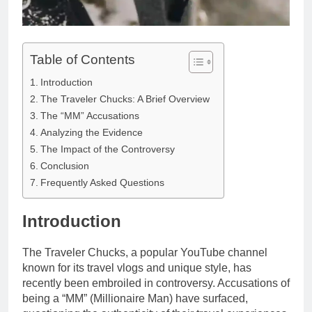
Table of Contents
Introduction
The Traveler Chucks: A Brief Overview
The “MM” Accusations
Analyzing the Evidence
The Impact of the Controversy
Conclusion
Frequently Asked Questions
Introduction
The Traveler Chucks, a popular YouTube channel
known for its travel vlogs and unique style, has
recently been embroiled in controversy. Accusations of
being a “MM” (Millionaire Man) have surfaced,