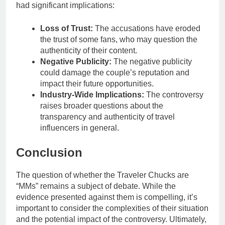
had significant implications:
Loss of Trust:
The accusations have eroded
the trust of some fans, who may question the
authenticity of their content.
Negative Publicity:
The negative publicity
could damage the couple’s reputation and
impact their future opportunities.
Industry-Wide Implications:
The controversy
raises broader questions about the
transparency and authenticity of travel
influencers in general.
Conclusion
The question of whether the Traveler Chucks are
“MMs” remains a subject of debate. While the
evidence presented against them is compelling, it’s
important to consider the complexities of their situation
and the potential impact of the controversy. Ultimately,