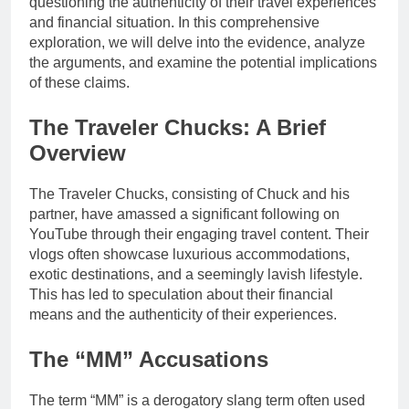
questioning the authenticity of their travel experiences
and financial situation. In this comprehensive
exploration, we will delve into the evidence, analyze
the arguments, and examine the potential implications
of these claims.
The Traveler Chucks: A Brief
Overview
The Traveler Chucks, consisting of Chuck and his
partner, have amassed a significant following on
YouTube through their engaging travel content. Their
vlogs often showcase luxurious accommodations,
exotic destinations, and a seemingly lavish lifestyle.
This has led to speculation about their financial
means and the authenticity of their experiences.
The “MM” Accusations
The term “MM” is a derogatory slang term often used