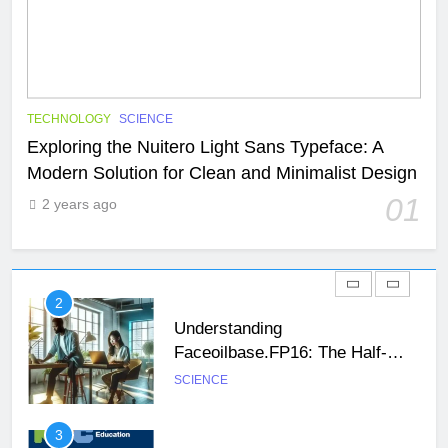
29
47 Angel Number Meaning –
Why You’re Seeing It and What
You Need To Know
NEWS
SCIENCE
TECHNOLOGY
SCIENCE
Exploring the Nuitero Light Sans Typeface: A
Modern Solution for Clean and Minimalist Design
1
Exploring the Nuitero Light Sans
01
2 years ago
Typeface: A Modern Solution for
Clean and Minimalist Design
SCIENCE
TECHNOLOGY
2
Understanding
Faceoilbase.FP16: The Half-
Precision Floating-Point Format
SCIENCE
26
Unveiling the Mystery: A
3
Comprehensive Guide to Boltból