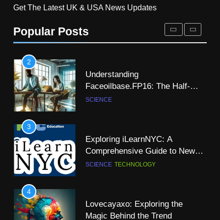
Get The Latest UK & USA News Updates
Exploring the Nuitero Light Sans
7
Typeface: A Modern Solution for
Popular Posts
Dr Dick McDonnell Kansas City:
Clean and Minimalist Design
SCIENCE
TECHNOLOGY
A Comprehensive Profile
SCIENCE
2
Understanding
8
Faceoilbase.FP16: The Half-
Ramit Kalia Patent Energy
Precision Floating-Point Format
SCIENCE
Independence Through
Hydrogen
SCIENCE
TECHNOLOGY
3
Exploring iLearnNYC: A
9
Comprehensive Guide to New
Is There a Christian Science
York City’s Premier Online
SCIENCE
TECHNOLOGY
Church in Dublin: A
Learning Platform
Comprehensive Guide
NEWS
SCIENCE
4
Lovecayaxo: Exploring the
10
Magic Behind the Trend