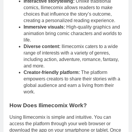
Interactive storytelling:
Unlike traditional
comics, Ilimecomix allows readers to make
choices that influence the story’s outcome,
creating a personalized reading experience.
Immersive visuals:
High-quality graphics and
animation bring comic characters and worlds to
life.
Diverse content:
Ilimecomix caters to a wide
range of interests with a variety of genres,
including action, adventure, romance, fantasy,
and more.
Creator-friendly platform:
The platform
empowers creators to share their stories with a
global audience and earn a living from their
work.
How Does Ilimecomix Work?
Using Ilimecomix is simple and intuitive. You can
access the platform through your web browser or
download the app on your smartphone or tablet. Once