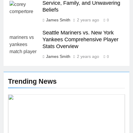
Service, Family, and Unwavering
Beliefs
26
James Smith
2 years ago
0
Unveiling the Mystery: A
Comprehensive Guide to Boltból
Seattle Mariners vs. New York
Yankees Comprehensive Player
SCIENCE
TECHNOLOGY
Stats Overview
James Smith
2 years ago
27
0
Buší: The Heartbeat of Untamed
Nature
Trending News
NEWS
SCIENCE
28
Örviri: Unraveling the Mystery
SCIENCE