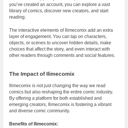
you’ve created an account, you can explore a vast
library of comics, discover new creators, and start
reading.
The interactive elements of Ilimecomix add an extra
layer of engagement. You can tap on characters,
objects, or scenes to uncover hidden details, make
choices that affect the story, and even interact with
other readers through comments and social features.
The Impact of Ilimecomix
Ilimecomix is not just changing the way we read
comics but also reshaping the entire comic industry.
By offering a platform for both established and
emerging creators, Ilimecomix is fostering a vibrant
and diverse comic community.
Benefits of Ilimecomix: