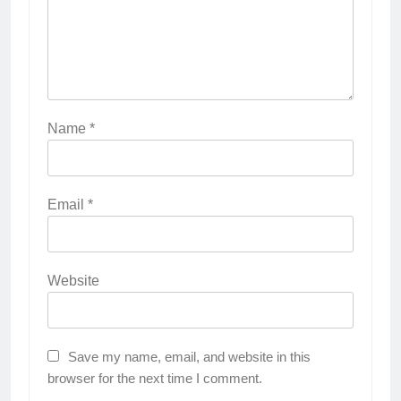
Name
*
Email
*
Website
Save my name, email, and website in this
browser for the next time I comment.