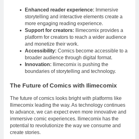
Enhanced reader experience:
Immersive
storytelling and interactive elements create a
more engaging reading experience.
Support for creators:
Ilimecomix provides a
platform for creators to reach a wider audience
and monetize their work.
Accessibility:
Comics become accessible to a
broader audience through digital format.
Innovation:
Ilimecomix is pushing the
boundaries of storytelling and technology.
The Future of Comics with Ilimecomix
The future of comics looks bright with platforms like
Ilimecomix leading the way. As technology continues
to advance, we can expect even more innovative and
immersive comic experiences. Ilimecomix has the
potential to revolutionize the way we consume and
create stories.