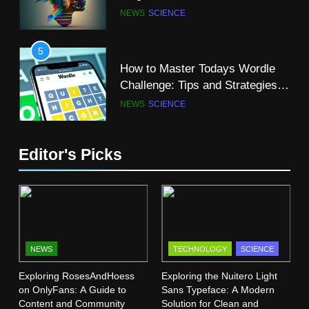
A-Z of Science Words That Start
NEWS
SCIENCE
with “R”
SCIENCE
5
How to Master Todays Wordle
11
Challenge: Tips and Strategies
Why Computer Science is a
for Success
NEWS
SCIENCE
Great Major?
SCIENCE
TECHNOLOGY
6
Editor's Picks
Mangakakalot: Your Ultimate
12
Guide to Reading Manga Online
The Super Blue Moon: A
FASHION
SCIENCE
Celestial Spectacle
SCIENCE
7
Dr Dick McDonnell Kansas City:
NEWS
TECHNOLOGY
SCIENCE
13
A Comprehensive Profile
Exploring RosesAndHoess
Exploring the Nuitero Light
Vermont Institute of Natural
SCIENCE
on OnlyFans: A Guide to
Sans Typeface: A Modern
Science (VINS): A Haven for
Content and Community
Solution for Clean and