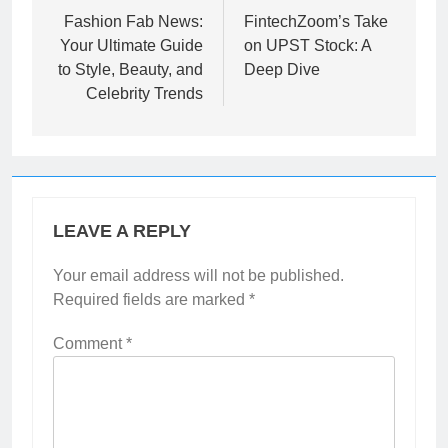
navigation
Fashion Fab News:
FintechZoom’s Take
Your Ultimate Guide
on UPST Stock: A
to Style, Beauty, and
Deep Dive
Celebrity Trends
LEAVE A REPLY
Your email address will not be published.
Required fields are marked
*
Comment
*