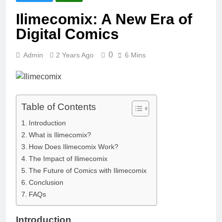
Ilimecomix: A New Era of
Digital Comics
0
Admin
2 Years Ago
6 Mins
Table of Contents
Introduction
What is Ilimecomix?
How Does Ilimecomix Work?
The Impact of Ilimecomix
The Future of Comics with Ilimecomix
Conclusion
FAQs
Introduction