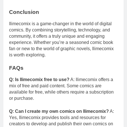
Conclusion
Ilimecomix is a game-changer in the world of digital
comics. By combining storytelling, technology, and
community, it offers a truly unique and engaging
experience. Whether you’re a seasoned comic book
fan or new to the world of graphic novels, Ilimecomix
is worth exploring.
FAQs
Q: Is Ilimecomix free to use?
A: Ilimecomix offers a
mix of free and paid content. Some comics are
available for free, while others require a subscription
or purchase.
Q: Can I create my own comics on Ilimecomix?
A:
Yes, Ilimecomix provides tools and resources for
creators to develop and publish their own comics on