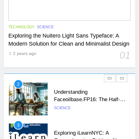
29
47 Angel Number Meaning –
Why You’re Seeing It and What
You Need To Know
NEWS
SCIENCE
TECHNOLOGY
SCIENCE
Exploring the Nuitero Light Sans Typeface: A
Modern Solution for Clean and Minimalist Design
1
Exploring the Nuitero Light Sans
01
2 years ago
Typeface: A Modern Solution for
Clean and Minimalist Design
SCIENCE
TECHNOLOGY
2
Understanding
Faceoilbase.FP16: The Half-
Precision Floating-Point Format
SCIENCE
26
Unveiling the Mystery: A
3
Comprehensive Guide to Boltból
Exploring iLearnNYC: A
SCIENCE
TECHNOLOGY