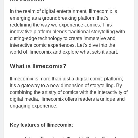
In the realm of digital entertainment, Ilimecomix is
emerging as a groundbreaking platform that’s
redefining the way we experience comics. This
innovative platform blends traditional storytelling with
cutting-edge technology to create immersive and
interactive comic experiences. Let’s dive into the
world of Ilimecomix and explore what sets it apart.
What is Ilimecomix?
Ilimecomix is more than just a digital comic platform;
it’s a gateway to a new dimension of storytelling. By
combining the artistry of comics with the interactivity of
digital media, Ilimecomix offers readers a unique and
engaging experience.
Key features of Ilimecomix: