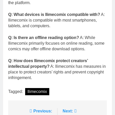
the platform.
Q: What devices is Ilimecomix compatible with?
A:
Ilimecomix is compatible with most smartphones,
tablets, and computers.
Q: Is there an offline reading option?
A: While
Ilimecomix primarily focuses on online reading, some
comics may offer offline download options.
Q: How does Ilimecomix protect creators’
intellectual property?
A: Ilimecomix has measures in
place to protect creators’ rights and prevent copyright
infringement.
Tagged:
Ilimecomix
Post
Previous:
Next: