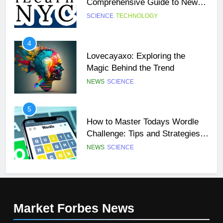
Comprehensive Guide to New
York City’s Premier Online
SCIENCE
TECHNOLOGY
27
Learning Platform
Buší: The Heartbeat of Untamed
4
Nature
Lovecayaxo: Exploring the
NEWS
SCIENCE
Magic Behind the Trend
NEWS
SCIENCE
28
Örviri: Unraveling the Mystery
5
How to Master Todays Wordle
SCIENCE
Challenge: Tips and Strategies
for Success
NEWS
SCIENCE
29
47 Angel Number Meaning –
6
Why You’re Seeing It and What
Mangakakalot: Your Ultimate
You Need To Know
NEWS
SCIENCE
Guide to Reading Manga Online
Market Forbes
News
FASHION
SCIENCE
1