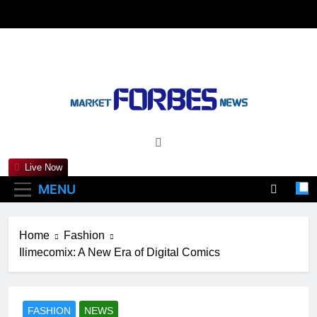
Skip
to
content
Marketforbesnews
Live Now
MENU
Home
Fashion
Ilimecomix: A New Era of Digital Comics
FASHION
NEWS