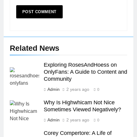
Related News
Exploring RosesAndHoess on
OnlyFans: A Guide to Content and
Community
Admin
2 years ago
0
Why Is Highwhicam Not Nice
Sometimes Viewed Negatively?
Admin
2 years ago
0
Corey Compertore: A Life of