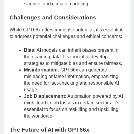
science, and climate modeling.
Challenges and Considerations
While GPT66x offers immense potential, it’s essential
to address potential challenges and ethical concerns:
Bias:
AI models can inherit biases present in
their training data. It’s crucial to develop
strategies to mitigate bias and ensure fairness.
Misinformation:
GPT66x can generate
misleading or false information, emphasizing
the need for fact-checking and responsible AI
usage.
Job Displacement:
Automation powered by AI
might lead to job losses in certain sectors. It’s
essential to focus on reskilling and upskilling
the workforce.
The Future of AI with GPT66x