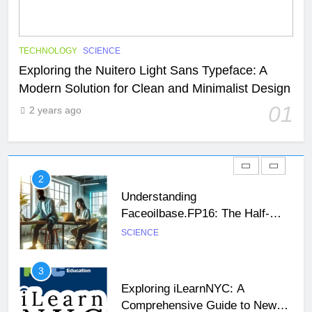
47 Angel Number Meaning –
Why You’re Seeing It and What
You Need To Know
NEWS
SCIENCE
TECHNOLOGY
SCIENCE
Exploring the Nuitero Light Sans Typeface: A
Modern Solution for Clean and Minimalist Design
1
Exploring the Nuitero Light Sans
01
2 years ago
Typeface: A Modern Solution for
Clean and Minimalist Design
SCIENCE
TECHNOLOGY
2
Understanding
Faceoilbase.FP16: The Half-
Precision Floating-Point Format
SCIENCE
26
Unveiling the Mystery: A
3
Comprehensive Guide to Boltból
Exploring iLearnNYC: A
SCIENCE
TECHNOLOGY
Comprehensive Guide to New