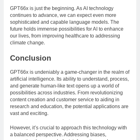
GPT66x is just the beginning. As AI technology
continues to advance, we can expect even more
sophisticated and capable language models. The
future holds immense possibilities for AI to enhance
our lives, from improving healthcare to addressing
climate change.
Conclusion
GPT66x is undeniably a game-changer in the realm of
artificial intelligence. Its ability to understand, process,
and generate human-like text opens up a world of
possibilities across industries. From revolutionizing
content creation and customer service to aiding in
research and education, the potential applications are
vast and exciting.
However, it’s crucial to approach this technology with
a balanced perspective. Addressing biases,