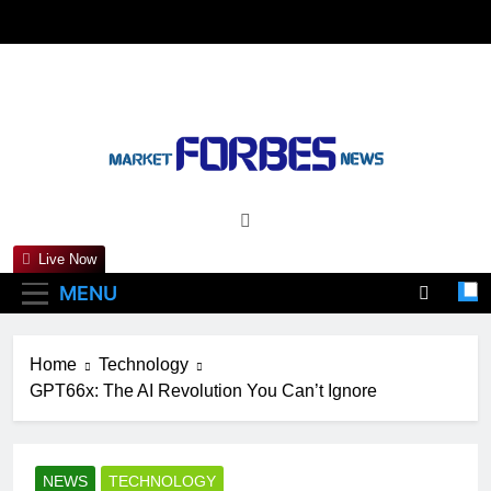
Skip
to
content
Marketforbesnews
Live Now
MENU
Home
Technology
GPT66x: The AI Revolution You Can’t Ignore
NEWS
TECHNOLOGY