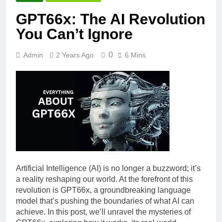
GPT66x: The AI Revolution
You Can’t Ignore
0
Admin
2 Years Ago
6 Mins
Artificial Intelligence (AI) is no longer a buzzword; it’s
a reality reshaping our world. At the forefront of this
revolution is GPT66x, a groundbreaking language
model that’s pushing the boundaries of what AI can
achieve. In this post, we’ll unravel the mysteries of