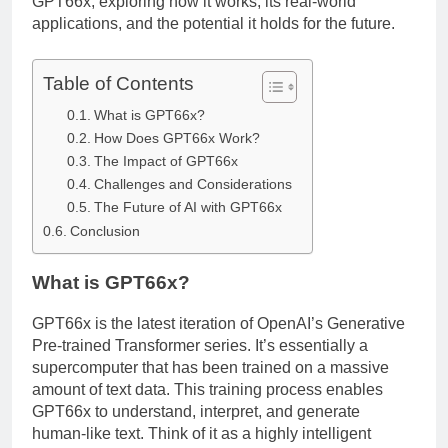
GPT66x, exploring how it works, its real-world
applications, and the potential it holds for the future.
Table of Contents
What is GPT66x?
How Does GPT66x Work?
The Impact of GPT66x
Challenges and Considerations
The Future of AI with GPT66x
Conclusion
What is GPT66x?
GPT66x is the latest iteration of OpenAI’s Generative
Pre-trained Transformer series. It’s essentially a
supercomputer that has been trained on a massive
amount of text data. This training process enables
GPT66x to understand, interpret, and generate
human-like text. Think of it as a highly intelligent