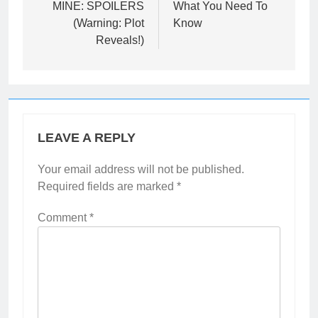
MINE: SPOILERS
What You Need To
(Warning: Plot
Know
Reveals!)
LEAVE A REPLY
Your email address will not be published.
Required fields are marked
*
Comment
*