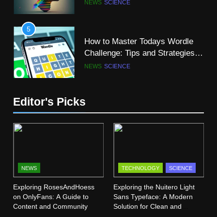
NEWS
SCIENCE
with “R”
SCIENCE
5
How to Master Todays Wordle
11
Challenge: Tips and Strategies
Why Computer Science is a
for Success
NEWS
SCIENCE
Great Major?
SCIENCE
TECHNOLOGY
6
Editor's Picks
Mangakakalot: Your Ultimate
12
Guide to Reading Manga Online
The Super Blue Moon: A
FASHION
SCIENCE
Celestial Spectacle
SCIENCE
7
Dr Dick McDonnell Kansas City:
NEWS
TECHNOLOGY
SCIENCE
13
A Comprehensive Profile
Exploring RosesAndHoess
Exploring the Nuitero Light
Vermont Institute of Natural
SCIENCE
on OnlyFans: A Guide to
Sans Typeface: A Modern
Science (VINS): A Haven for
Content and Community
Solution for Clean and
Nature Lovers
SCIENCE
Minimalist Design