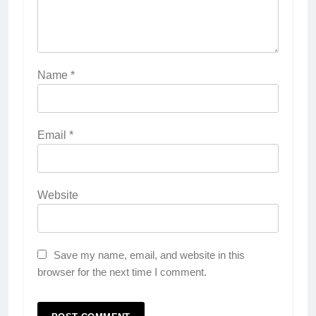
Name
*
Email
*
Website
Save my name, email, and website in this
browser for the next time I comment.