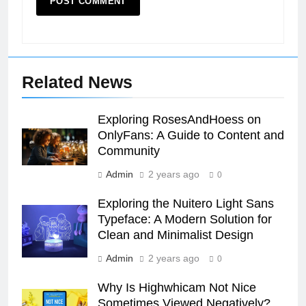
Related News
Exploring RosesAndHoess on
OnlyFans: A Guide to Content and
Community
Admin
2 years ago
0
Exploring the Nuitero Light Sans
Typeface: A Modern Solution for
Clean and Minimalist Design
Admin
2 years ago
0
Why Is Highwhicam Not Nice
Sometimes Viewed Negatively?