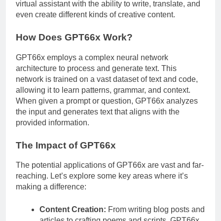
virtual assistant with the ability to write, translate, and
even create different kinds of creative content.
How Does GPT66x Work?
GPT66x employs a complex neural network
architecture to process and generate text. This
network is trained on a vast dataset of text and code,
allowing it to learn patterns, grammar, and context.
When given a prompt or question, GPT66x analyzes
the input and generates text that aligns with the
provided information.
The Impact of GPT66x
The potential applications of GPT66x are vast and far-
reaching. Let’s explore some key areas where it’s
making a difference:
Content Creation:
From writing blog posts and
articles to crafting poems and scripts, GPT66x