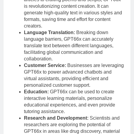
is revolutionizing content creation. It can
generate high-quality text in various styles and
formats, saving time and effort for content
creators.
Language Translation:
Breaking down
language barriers, GPT66x can accurately
translate text between different languages,
facilitating global communication and
collaboration.
Customer Service:
Businesses are leveraging
GPT66x to power advanced chatbots and
virtual assistants, providing efficient and
personalized customer support.
Education:
GPT66x can be used to create
interactive learning materials, personalize
educational experiences, and even provide
tutoring assistance.
Research and Development:
Scientists and
researchers are exploring the potential of
GPT66x in areas like drug discovery, material