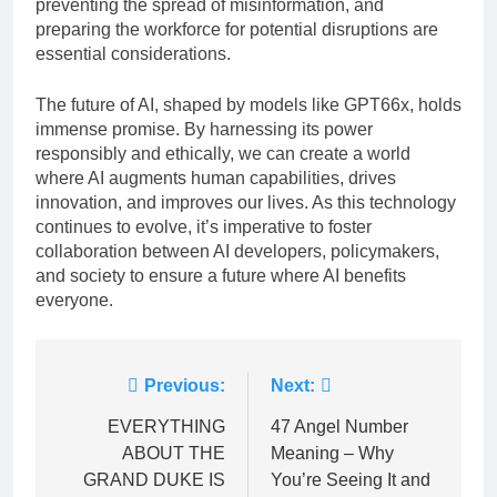
preventing the spread of misinformation, and
preparing the workforce for potential disruptions are
essential considerations.
The future of AI, shaped by models like GPT66x, holds
immense promise. By harnessing its power
responsibly and ethically, we can create a world
where AI augments human capabilities, drives
innovation, and improves our lives. As this technology
continues to evolve, it’s imperative to foster
collaboration between AI developers, policymakers,
and society to ensure a future where AI benefits
everyone.
Post
Previous:
Next:
navigation
EVERYTHING
47 Angel Number
ABOUT THE
Meaning – Why
GRAND DUKE IS
You’re Seeing It and