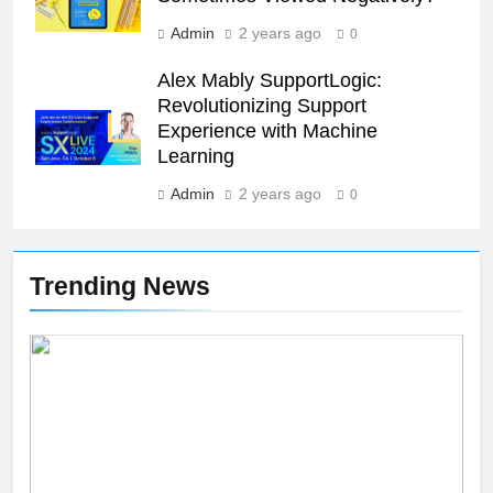
Admin
2 years ago
0
26
Unveiling the Mystery: A
Alex Mably SupportLogic:
Comprehensive Guide to Boltból
Revolutionizing Support
Experience with Machine
SCIENCE
TECHNOLOGY
Learning
Admin
2 years ago
27
0
Buší: The Heartbeat of Untamed
Nature
Trending News
NEWS
SCIENCE
28
Örviri: Unraveling the Mystery
SCIENCE
29