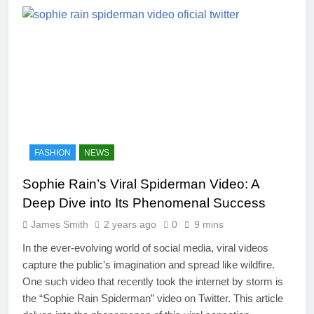
FASHION
NEWS
Sophie Rain’s Viral Spiderman Video: A
Deep Dive into Its Phenomenal Success
James Smith
2 years ago
0
9 mins
In the ever-evolving world of social media, viral videos
capture the public’s imagination and spread like wildfire.
One such video that recently took the internet by storm is
the “Sophie Rain Spiderman” video on Twitter. This article