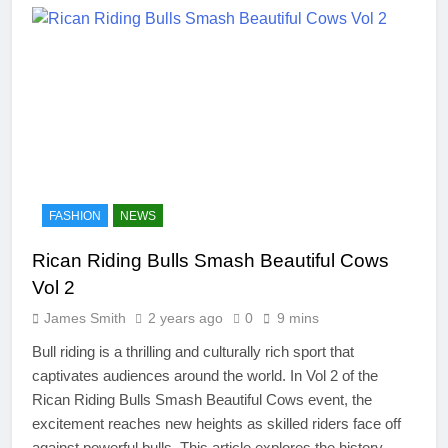
FASHION
NEWS
Rican Riding Bulls Smash Beautiful Cows
Vol 2
James Smith
2 years ago
0
9 mins
Bull riding is a thrilling and culturally rich sport that
captivates audiences around the world. In Vol 2 of the
Rican Riding Bulls Smash Beautiful Cows event, the
excitement reaches new heights as skilled riders face off
against powerful bulls. This article explores the history,