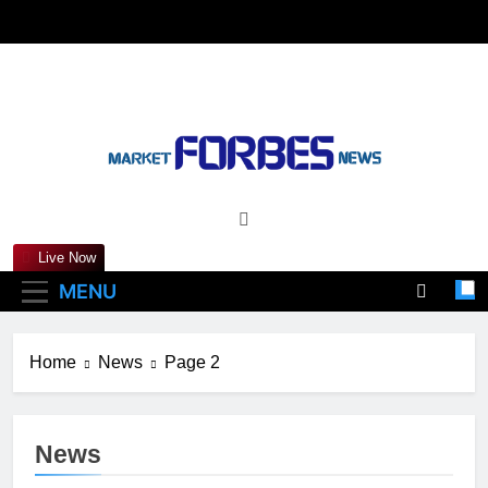
Skip
to
content
Marketforbesnews
Live Now
MENU
Home
News
Page 2
News