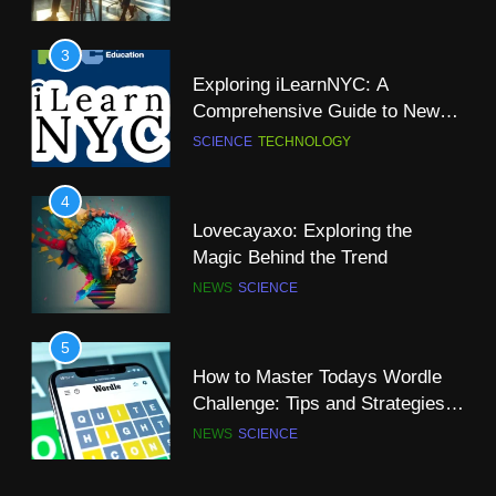
Is There a Christian Science
Church in Dublin: A
3
Comprehensive Guide
NEWS
SCIENCE
Exploring iLearnNYC: A
Comprehensive Guide to New
10
York City’s Premier Online
SCIENCE
TECHNOLOGY
A-Z of Science Words That Start
Learning Platform
with “R”
4
SCIENCE
Lovecayaxo: Exploring the
Magic Behind the Trend
11
NEWS
SCIENCE
Why Computer Science is a
Great Major?
5
SCIENCE
TECHNOLOGY
How to Master Todays Wordle
Challenge: Tips and Strategies
12
for Success
NEWS
SCIENCE
The Super Blue Moon: A
Celestial Spectacle
6