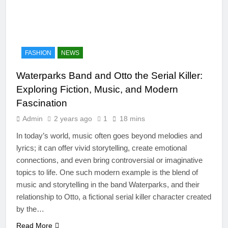
FASHION
NEWS
Waterparks Band and Otto the Serial Killer:
Exploring Fiction, Music, and Modern
Fascination
Admin
2 years ago
1
18 mins
In today’s world, music often goes beyond melodies and
lyrics; it can offer vivid storytelling, create emotional
connections, and even bring controversial or imaginative
topics to life. One such modern example is the blend of
music and storytelling in the band Waterparks, and their
relationship to Otto, a fictional serial killer character created
by the…
Read More