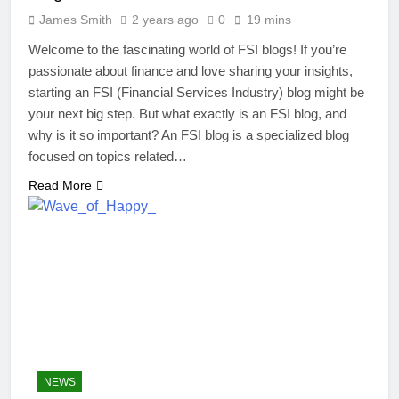
James Smith
2 years ago
0
19 mins
Welcome to the fascinating world of FSI blogs! If you’re
passionate about finance and love sharing your insights,
starting an FSI (Financial Services Industry) blog might be
your next big step. But what exactly is an FSI blog, and
why is it so important? An FSI blog is a specialized blog
focused on topics related…
Read More
NEWS