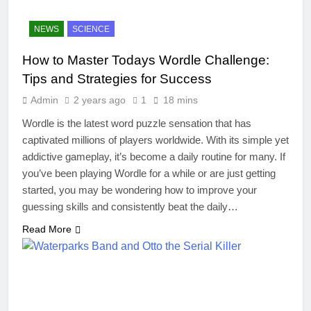
NEWS
SCIENCE
How to Master Todays Wordle Challenge:
Tips and Strategies for Success
Admin
2 years ago
1
18 mins
Wordle is the latest word puzzle sensation that has
captivated millions of players worldwide. With its simple yet
addictive gameplay, it’s become a daily routine for many. If
you’ve been playing Wordle for a while or are just getting
started, you may be wondering how to improve your
guessing skills and consistently beat the daily…
Read More