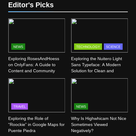
SCIENCE
Editor's Picks
Mangakakalot: Your Ultimate
Guide to Reading Manga Online
13
FASHION
SCIENCE
Vermont Institute of Natural
Science (VINS): A Haven for
7
Nature Lovers
SCIENCE
Dr Dick McDonnell Kansas City:
NEWS
TECHNOLOGY
SCIENCE
A Comprehensive Profile
Exploring RosesAndHoess
Exploring the Nuitero Light
14
SCIENCE
on OnlyFans: A Guide to
Sans Typeface: A Modern
Hybrid Science Field: A
Content and Community
Solution for Clean and
Crossword Puzzle Challenge
Minimalist Design
8
SCIENCE
Ramit Kalia Patent Energy
Independence Through
15
Hydrogen
SCIENCE
TECHNOLOGY
Bird Builds a Nest: A
TRAVEL
NEWS
Masterpiece of Childlike Wonder
Exploring the Role of
Why Is Highwhicam Not Nice
9
SCIENCE
“Roockie” in Google Maps for
Sometimes Viewed
Is There a Christian Science
Puente Piedra
Negatively?
Church in Dublin: A