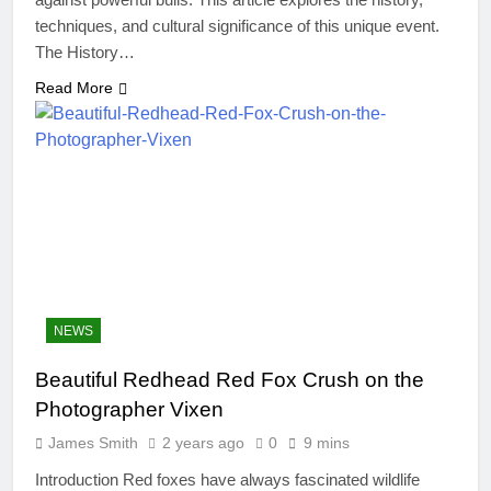
techniques, and cultural significance of this unique event.
The History…
Read More
NEWS
Beautiful Redhead Red Fox Crush on the
Photographer Vixen
James Smith
2 years ago
0
9 mins
Introduction Red foxes have always fascinated wildlife