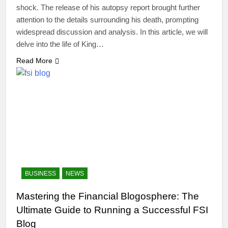
shock. The release of his autopsy report brought further
attention to the details surrounding his death, prompting
widespread discussion and analysis. In this article, we will
delve into the life of King…
Read More
BUSINESS
NEWS
Mastering the Financial Blogosphere: The
Ultimate Guide to Running a Successful FSI
Blog