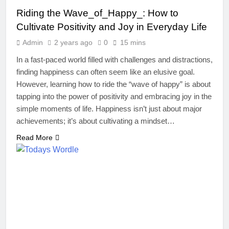
Riding the Wave_of_Happy_: How to
Cultivate Positivity and Joy in Everyday Life
Admin
2 years ago
0
15 mins
In a fast-paced world filled with challenges and distractions,
finding happiness can often seem like an elusive goal.
However, learning how to ride the “wave of happy” is about
tapping into the power of positivity and embracing joy in the
simple moments of life. Happiness isn’t just about major
achievements; it’s about cultivating a mindset…
Read More