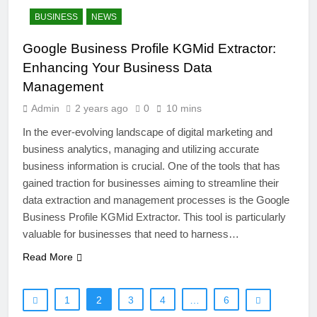
BUSINESS
NEWS
Google Business Profile KGMid Extractor:
Enhancing Your Business Data
Management
Admin
2 years ago
0
10 mins
In the ever-evolving landscape of digital marketing and
26
business analytics, managing and utilizing accurate
Unveiling the Mystery: A
business information is crucial. One of the tools that has
Comprehensive Guide to Boltból
gained traction for businesses aiming to streamline their
SCIENCE
TECHNOLOGY
data extraction and management processes is the Google
Business Profile KGMid Extractor. This tool is particularly
27
valuable for businesses that need to harness…
Buší: The Heartbeat of Untamed
Read More
Nature
NEWS
SCIENCE
1
2
3
4
…
6