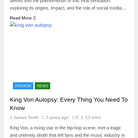
delves into the phenomenon of this viral sensation,
exploring its origins, impact, and the role of social media…
Read More
FASHION
NEWS
King Von Autopsy: Every Thing You Need To
Know
James Smith
2 years ago
0
13 mins
King Von, a rising star in the hip-hop scene, met a tragic
and untimely death that left fans and the music industry in