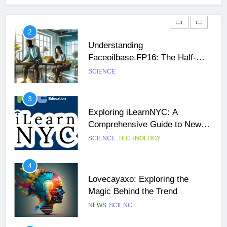
Faceoilbase.FP16: The Half-
Precision Floating-Point Format
SCIENCE
3
Exploring iLearnNYC: A
Comprehensive Guide to New
26
York City’s Premier Online
SCIENCE
TECHNOLOGY
Unveiling the Mystery: A
Learning Platform
Comprehensive Guide to Boltból
4
SCIENCE
TECHNOLOGY
Lovecayaxo: Exploring the
Magic Behind the Trend
27
NEWS
SCIENCE
Buší: The Heartbeat of Untamed
Nature
5
NEWS
SCIENCE
How to Master Todays Wordle
Challenge: Tips and Strategies
28
for Success
NEWS
SCIENCE