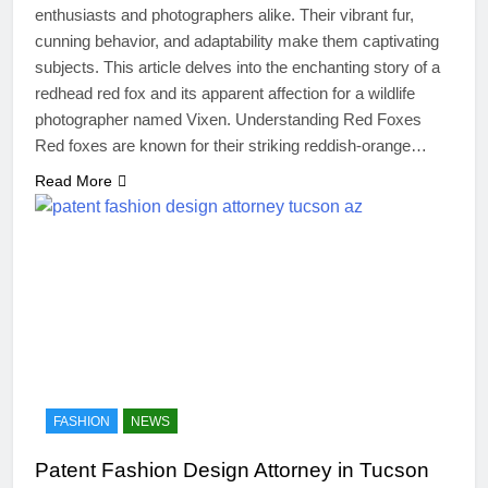
enthusiasts and photographers alike. Their vibrant fur,
cunning behavior, and adaptability make them captivating
subjects. This article delves into the enchanting story of a
redhead red fox and its apparent affection for a wildlife
photographer named Vixen. Understanding Red Foxes
Red foxes are known for their striking reddish-orange…
Read More
FASHION
NEWS
Patent Fashion Design Attorney in Tucson