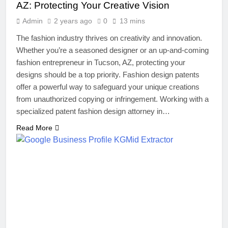
AZ: Protecting Your Creative Vision
Admin
2 years ago
0
13 mins
The fashion industry thrives on creativity and innovation.
Whether you’re a seasoned designer or an up-and-coming
fashion entrepreneur in Tucson, AZ, protecting your
designs should be a top priority. Fashion design patents
offer a powerful way to safeguard your unique creations
from unauthorized copying or infringement. Working with a
specialized patent fashion design attorney in…
Read More